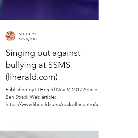
NHTPTRYD
Nov 9, 2017
Singing out against
bullying at SSMS
(liherald.com)
Published by LI Herald Nov. 9, 2017 Article by
Ben Strack Web article:
https://www.liherald.com/rockvillecentre/stor
ies/singing-out-again...