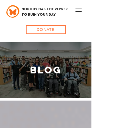
NOBODY HAS THE POWER
TO RUIN YOUR DAY
DONATE
BLOG