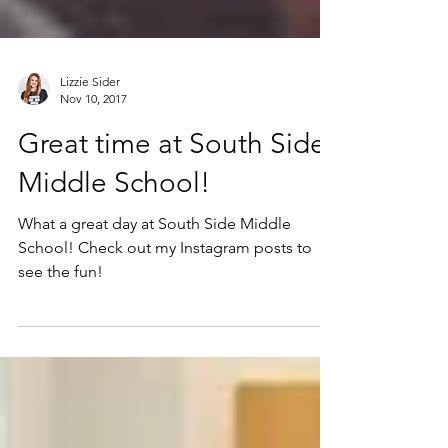
Lizzie Sider
Nov 10, 2017
Great time at South Side
Middle School!
What a great day at South Side Middle
School! Check out my Instagram posts to
see the fun!