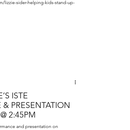
om/lizzie-sider-helping-kids-stand-up-
’S ISTE
 & PRESENTATION
 @ 2:45PM
ormance and presentation on