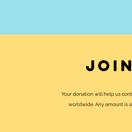
Joi
Your donation will help us co
worldwide. Any amount is ap