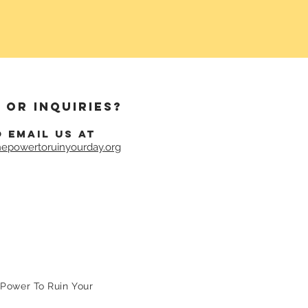
 or inquiries?
o email us at
epowertoruinyourday.org
Power To Ruin Your