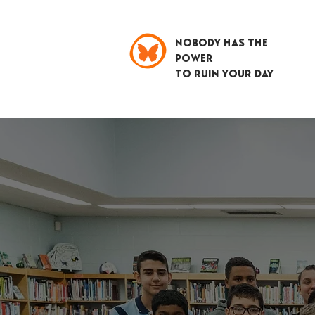
NOBODY HAS THE
POWER
TO RUIN YOUR DAY