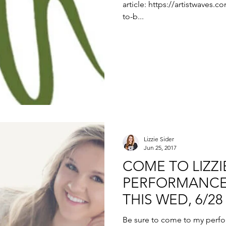
article: https://artistwaves.c
to-b...
Lizzie Sider
Jun 25, 2017
COME TO LIZZIE
PERFORMANCE
THIS WED, 6/28
Be sure to come to my perf