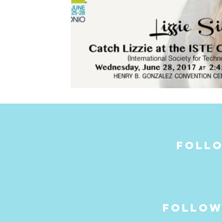
follo
follow