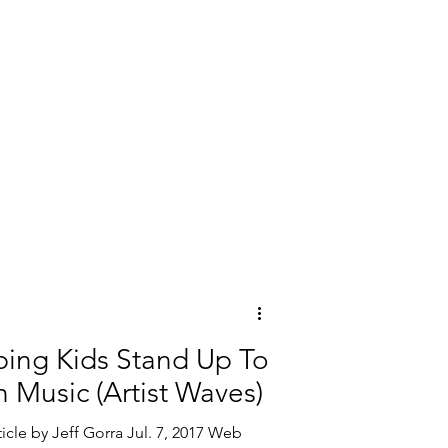
lping Kids Stand Up To
 Music (Artist Waves)
icle by Jeff Gorra Jul. 7, 2017 Web