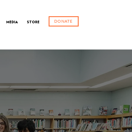
DONATE
Media
Store