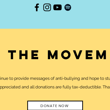
n the movem
ntinue to provide messages of anti-bullying and hope to 
preciated and all donations are fully tax-deductible. Than
DONATE NOW