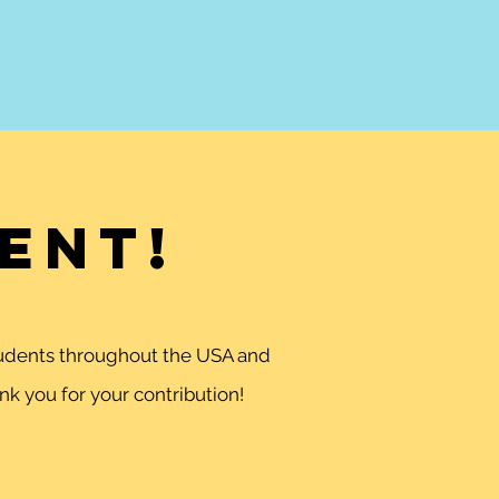
ent!
students throughout the USA and
k you for your contribution!