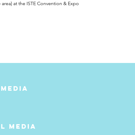
area) at the ISTE Convention & Expo
 media
al media