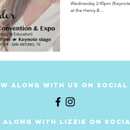
Wednesday 2:45pm (Keynote 
at the Henry B....
w along with us on social
 along with LIZZIE on soci