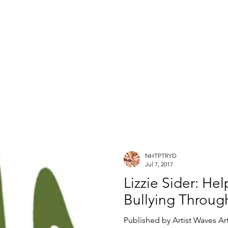
NHTPTRYD
Jul 7, 2017
Lizzie Sider: He
Bullying Through
Published by Artist Waves Art