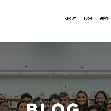
About
Blog
News
BLOG