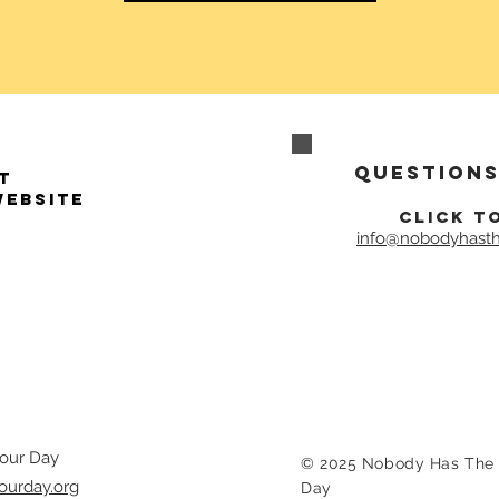
Questions
t
website
click t
info@nobodyhasth
our Day
© 2025 Nobody Has The 
ourday.org
Day