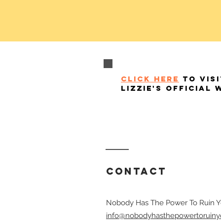
click here
to visi
lizzie's official 
Contact
Nobody Has The Power To Ruin Y
info@nobodyhasthepowertoruiny