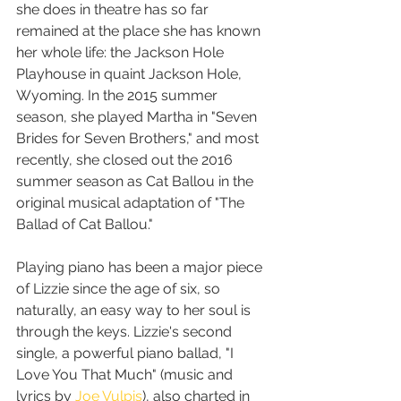
she does in theatre has so far 
remained at the place she has known 
her whole life: the Jackson Hole 
Playhouse in quaint Jackson Hole, 
Wyoming. In the 2015 summer 
season, she played Martha in "Seven 
Brides for Seven Brothers," and most 
recently, she closed out the 2016 
summer season as Cat Ballou in the 
original musical adaptation of "The 
Ballad of Cat Ballou."
Playing piano has been a major piece 
of Lizzie since the age of six, so 
naturally, an easy way to her soul is 
through the keys. Lizzie's second 
single, a powerful piano ballad, "I 
Love You That Much" (music and 
lyrics by 
Joe Vulpis
), also charted in 