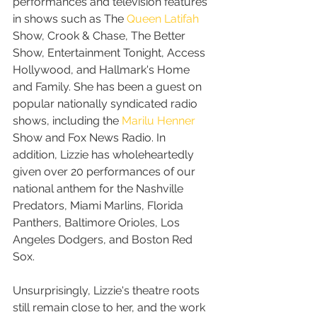
performances and television features 
in shows such as The 
Queen Latifah
Show, Crook & Chase, The Better 
Show, Entertainment Tonight, Access 
Hollywood, and Hallmark's Home 
and Family. She has been a guest on 
popular nationally syndicated radio 
shows, including the 
Marilu Henner
Show and Fox News Radio. In 
addition, Lizzie has wholeheartedly 
given over 20 performances of our 
national anthem for the Nashville 
Predators, Miami Marlins, Florida 
Panthers, Baltimore Orioles, Los 
Angeles Dodgers, and Boston Red 
Sox.
Unsurprisingly, Lizzie's theatre roots 
still remain close to her, and the work 