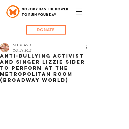
NOBODY HAS THE POWER
TO RUIN YOUR DAY
DONATE
NHTPTRYD
Oct 19, 2017
Anti-Bullying Activist
and Singer Lizzie Sider
to Perform at The
Metropolitan Room
(Broadway World)