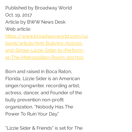
Published by Broadway World
Oct. 19, 2017
Article by BWW News Desk
Web article: 
https://www.broadwayworld.com/ca
baret/article/Anti-Bullying-Activist-
and-Singer-Lizzie-Sider-to-Perform-
at-The-Metropolitan-Room-2017101
Born and raised in Boca Raton, 
Florida, Lizzie Sider is an American 
singer/songwriter, recording artist, 
actress, dancer, and Founder of the 
bully prevention non-profit 
organization, "Nobody Has The 
Power To Ruin Your Day."
"Lizzie Sider & Friends" is set for The 