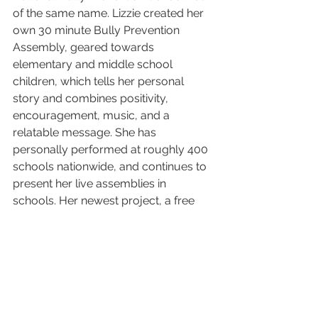
of the same name. Lizzie created her 
own 30 minute Bully Prevention 
Assembly, geared towards 
elementary and middle school 
children, which tells her personal 
story and combines positivity, 
encouragement, music, and a 
relatable message. She has 
personally performed at roughly 400 
schools nationwide, and continues to 
present her live assemblies in 
schools. Her newest project, a free 
Bully Prevention Video Package, is 
ever-growing in popularity and as of 
January 2017, is being used in 3,600 
schools, representing about 2.4 
million children worldwide. All of 
Lizzie's bully prevention work goes 