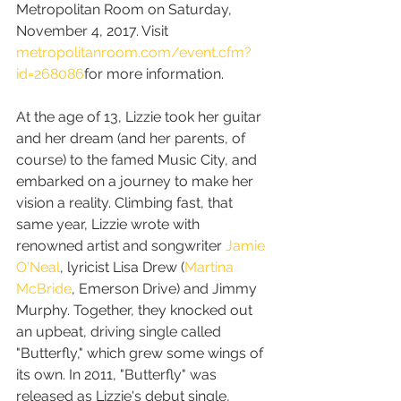
Metropolitan Room on Saturday, 
November 4, 2017. Visit 
metropolitanroom.com/event.cfm?
id=268086
for more information.
At the age of 13, Lizzie took her guitar 
and her dream (and her parents, of 
course) to the famed Music City, and 
embarked on a journey to make her 
vision a reality. Climbing fast, that 
same year, Lizzie wrote with 
renowned artist and songwriter 
Jamie 
O'Neal
, lyricist Lisa Drew (
Martina 
McBride
, Emerson Drive) and Jimmy 
Murphy. Together, they knocked out 
an upbeat, driving single called 
"Butterfly," which grew some wings of 
its own. In 2011, "Butterfly" was 
released as Lizzie's debut single, 