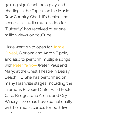
gaining significant radio play and 
charting in the Top 40 on the Music 
Row Country Chart. It's behind-the-
scenes, in-studio music video for 
"Butterfly" has received over one 
million views on YouTube.
Lizzie went on to open for 
Jamie 
O'Neal
, Gloriana and Aaron Tippin, 
and also to perform multiple songs 
with 
Peter Yarrow
 (Peter, Paul and 
Mary) at the Crest Theatre in Delray 
Beach, FL. She has performed on 
many Nashville stages, including the 
infamous Bluebird Cafe, Hard Rock 
Cafe, Bridgestone Arena, and City 
Winery. Lizzie has traveled nationally 
with her music career, for both live 