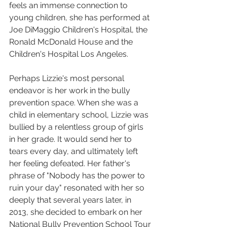
feels an immense connection to 
young children, she has performed at 
Joe DiMaggio Children's Hospital, the 
Ronald McDonald House and the 
Children's Hospital Los Angeles.
Perhaps Lizzie's most personal 
endeavor is her work in the bully 
prevention space. When she was a 
child in elementary school, Lizzie was 
bullied by a relentless group of girls 
in her grade. It would send her to 
tears every day, and ultimately left 
her feeling defeated. Her father's 
phrase of "Nobody has the power to 
ruin your day" resonated with her so 
deeply that several years later, in 
2013, she decided to embark on her 
National Bully Prevention School Tour 