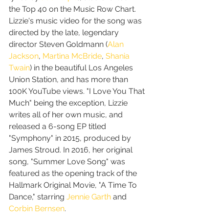
the Top 40 on the Music Row Chart. 
Lizzie's music video for the song was 
directed by the late, legendary 
director Steven Goldmann (
Alan 
Jackson
, 
Martina McBride
, 
Shania 
Twain
) in the beautiful Los Angeles 
Union Station, and has more than 
100K YouTube views. "I Love You That 
Much" being the exception, Lizzie 
writes all of her own music, and 
released a 6-song EP titled 
"Symphony" in 2015, produced by 
James Stroud. In 2016, her original 
song, "Summer Love Song" was 
featured as the opening track of the 
Hallmark Original Movie, "A Time To 
Dance," starring 
Jennie Garth
 and 
Corbin Bernsen
.