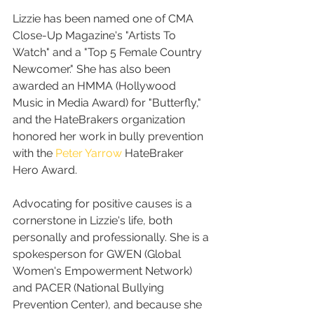
Lizzie has been named one of CMA 
Close-Up Magazine's "Artists To 
Watch" and a "Top 5 Female Country 
Newcomer." She has also been 
awarded an HMMA (Hollywood 
Music in Media Award) for "Butterfly," 
and the HateBrakers organization 
honored her work in bully prevention 
with the 
Peter Yarrow
 HateBraker 
Hero Award.
Advocating for positive causes is a 
cornerstone in Lizzie's life, both 
personally and professionally. She is a 
spokesperson for GWEN (Global 
Women's Empowerment Network) 
and PACER (National Bullying 
Prevention Center), and because she 