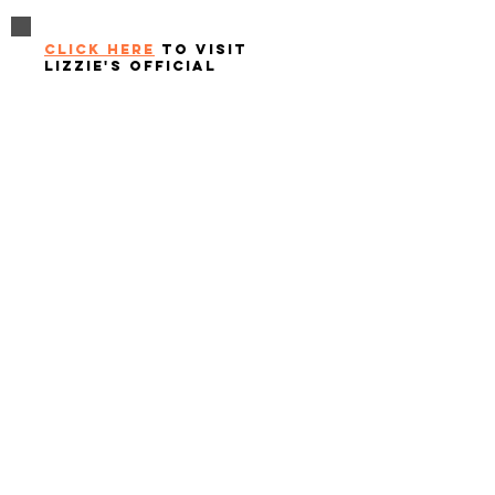
click here
to visit
lizzie's official
website
Questions or inquiries?
click to email us at
info@nobodyhasthepowertoruinyourday.org
Contact
Nobody Has The Power To Ruin Your Day
info@nobodyhasthepowertoruinyourday.org
© 2025 Nobody Has The Power To Ruin Your Day