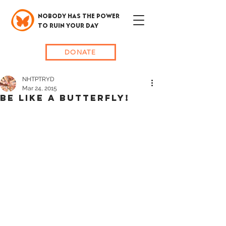
NOBODY HAS THE POWER
TO RUIN YOUR DAY
DONATE
NHTPTRYD
Mar 24, 2015
BE LIKE A BUTTERFLY!