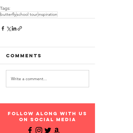
Tags:
butterfly
school tour
inspiration
Comments
Write a comment...
follow along with us
on social media