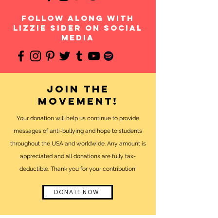
follow along with
Lizzie Sider on social
media
Join the
movement!
Your donation will help us continue to provide
messages of anti-bullying and hope to students
throughout the USA and worldwide. Any amount is
appreciated and all donations are fully tax-
deductible. Thank you for your contribution!
DONATE NOW