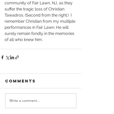
community of Fair Lawn, NJ, as they 
suffer the tragic loss of Christian 
Tawadros. (Second from the right.)  I 
remember Christian from my multiple 
performances in Fair Lawn. He will 
surely remain fondly in the memories 
of all who knew him. 
Comments
Write a comment...