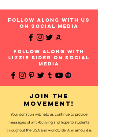
follow along with us
on social media
follow along with
Lizzie Sider on social
media
Join the
movement!
Your donation will help us continue to provide
messages of anti-bullying and hope to students
throughout the USA and worldwide. Any amount is