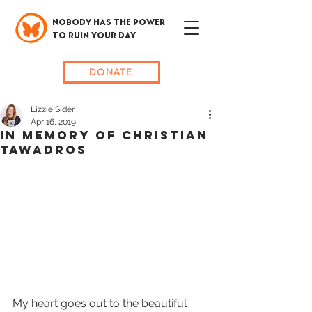
NOBODY HAS THE POWER
TO RUIN YOUR DAY
DONATE
Lizzie Sider
Apr 16, 2019
In memory of Christian
Tawadros
My heart goes out to the beautiful 