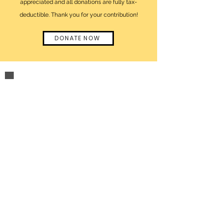
appreciated and all donations are fully tax-
deductible. Thank you for your contribution!
DONATE NOW
click here
to visit
lizzie's official
website
Questions or inquiries?
click to email us at
info@nobodyhasthepowertoruinyourday.org
Contact