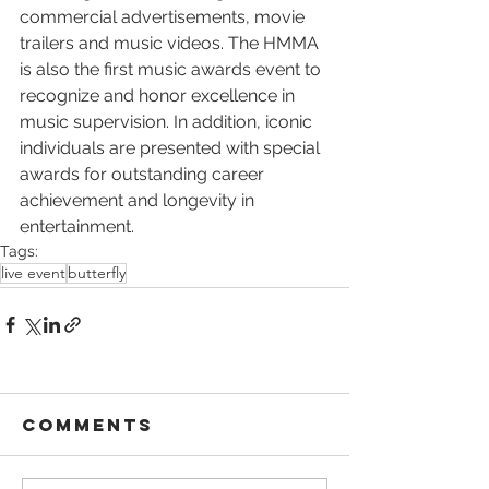
commercial advertisements, movie 
trailers and music videos. The HMMA 
is also the first music awards event to 
recognize and honor excellence in 
music supervision. In addition, iconic 
individuals are presented with special 
awards for outstanding career 
achievement and longevity in 
entertainment.
Tags:
live event
butterfly
Comments