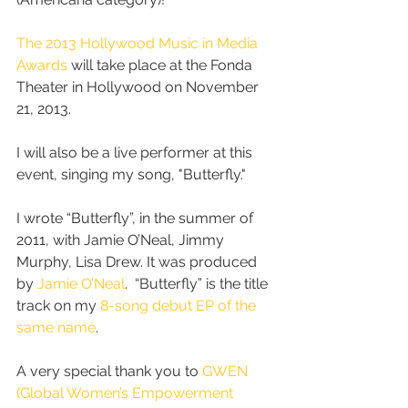
The 2013 Hollywood Music in Media 
Awards
 will take place at the Fonda 
Theater in Hollywood on November 
21, 2013.  
I will also be a live performer at this 
event, singing my song, "Butterfly." 
I wrote “Butterfly”, in the summer of 
2011, with Jamie O’Neal, Jimmy 
Murphy, Lisa Drew. It was produced 
by 
Jamie O’Neal
.  “Butterfly” is the title 
track on my 
8-song debut EP of the 
same name
.
A very special thank you to 
GWEN 
(Global Women’s Empowerment 