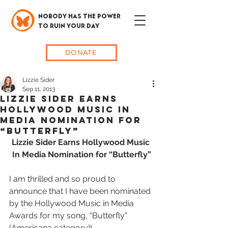
NOBODY HAS THE POWER
TO RUIN YOUR DAY
DONATE
Lizzie Sider
Sep 11, 2013
Lizzie Sider Earns
Hollywood Music In
Media Nomination for
“Butterfly”
Lizzie Sider Earns Hollywood Music 
In Media Nomination for “Butterfly”
I am thrilled and so proud to 
announce that I have been nominated 
by the Hollywood Music in Media 
Awards for my song, “Butterfly” 
(Americana category)! 