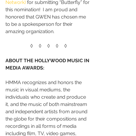
Network)
 for submitting “Butterfly” for 
this nomination!  I am proud and 
honored that GWEN has chosen me 
to be a spokesperson for their 
amazing organization. 
◊     ◊     ◊     ◊     ◊
ABOUT THE HOLLYWOOD MUSIC IN 
MEDIA AWARDS:
HMMA recognizes and honors the 
music in visual mediums, the 
individuals who create and produce 
it, and the music of both mainstream 
and independent artists from around 
the globe for their compositions and 
recordings in all forms of media 
including film, TV, video games, 