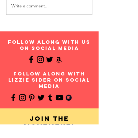
Write a comment...
follow along with us
on social media
follow along with
Lizzie Sider on social
media
Join the
movement!
Your donation will help us continue to provide