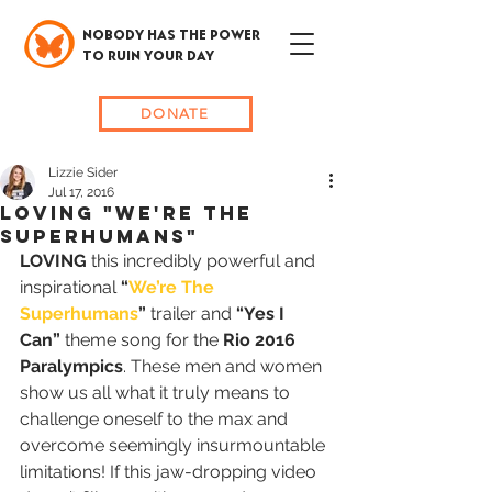
NOBODY HAS THE POWER
TO RUIN YOUR DAY
DONATE
Lizzie Sider
Jul 17, 2016
Loving "We're The
Superhumans"
LOVING
 this incredibly powerful and 
inspirational 
“
We’re The 
Superhumans
”
 trailer and 
“Yes I 
Can”
 theme song for the 
Rio 2016 
Paralympics
. These men and women 
show us all what it truly means to 
challenge oneself to the max and 
overcome seemingly insurmountable 
limitations! If this jaw-dropping video 