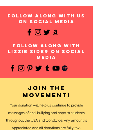
follow along with us
on social media
follow along with
Lizzie Sider on social
media
Join the
movement!
Your donation will help us continue to provide
messages of anti-bullying and hope to students
throughout the USA and worldwide. Any amount is
appreciated and all donations are fully tax-