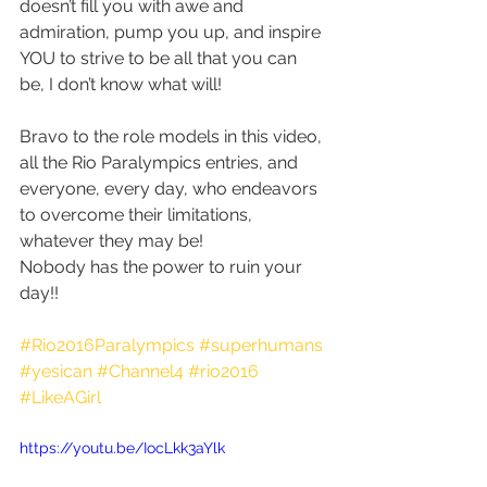
doesn’t fill you with awe and 
admiration, pump you up, and inspire 
YOU to strive to be all that you can 
be, I don’t know what will!
Bravo to the role models in this video, 
all the Rio Paralympics entries, and 
everyone, every day, who endeavors 
to overcome their limitations, 
whatever they may be!
Nobody has the power to ruin your 
day!!
#Rio2016Paralympics
#superhumans
#yesican
#Channel4
#rio2016
#LikeAGirl
https://youtu.be/IocLkk3aYlk