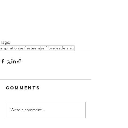
Tags:
inspiration
self esteem
self love
leadership
Comments
Write a comment...