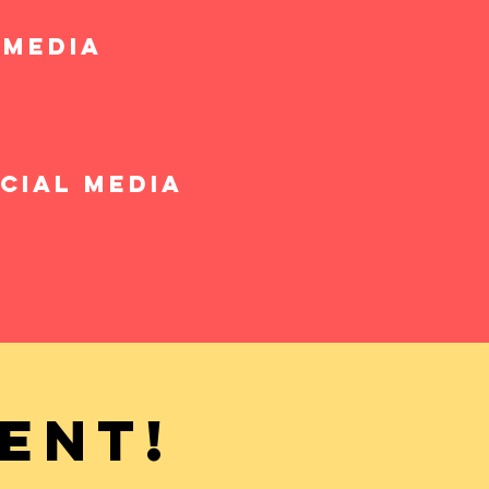
 media
cial media
ent!