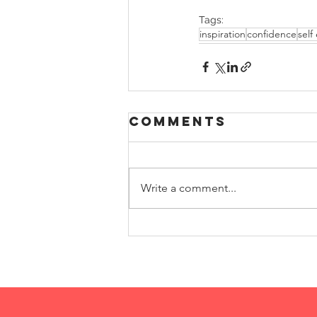
Tags:
inspiration
confidence
self
Comments
Write a comment...