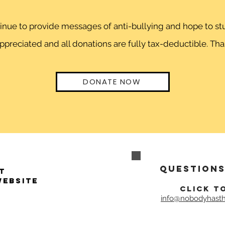
ntinue to provide messages of anti-bullying and hope to 
preciated and all donations are fully tax-deductible. Than
DONATE NOW
Questions
t
website
click t
info@nobodyhasth