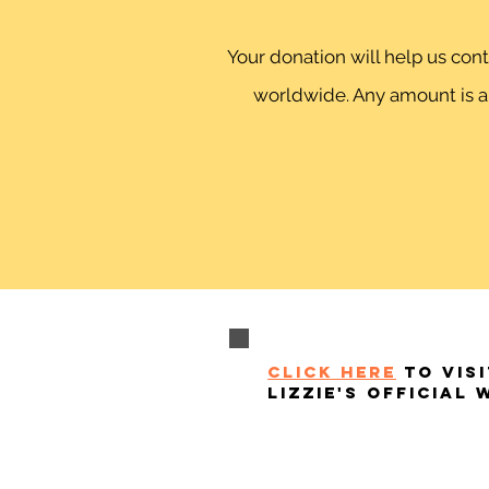
Your donation will help us co
worldwide. Any amount is ap
click here
to visi
lizzie's official 