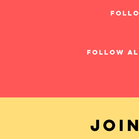
follo
follow al
Joi