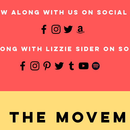
w along with us on social
ong with Lizzie Sider on so
n the movem