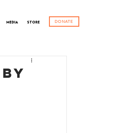
DONATE
Media
Store
(BY