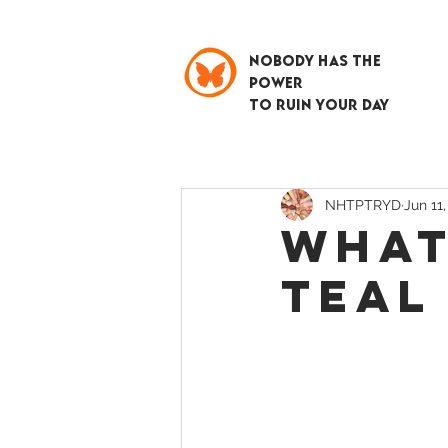
NOBODY HAS THE
POWER
TO RUIN YOUR DAY
NHTPTRYD
Jun 11
WHAT
TEAL