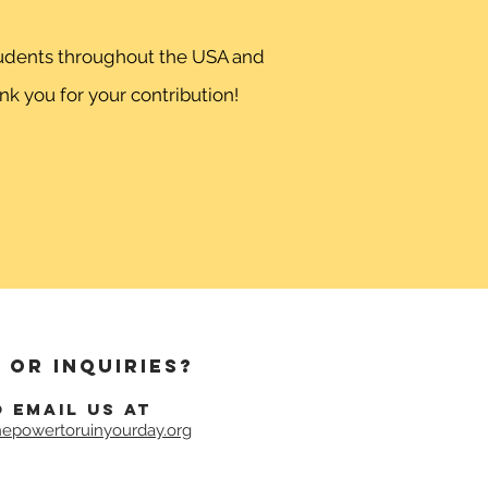
students throughout the USA and
k you for your contribution!
 or inquiries?
o email us at
epowertoruinyourday.org