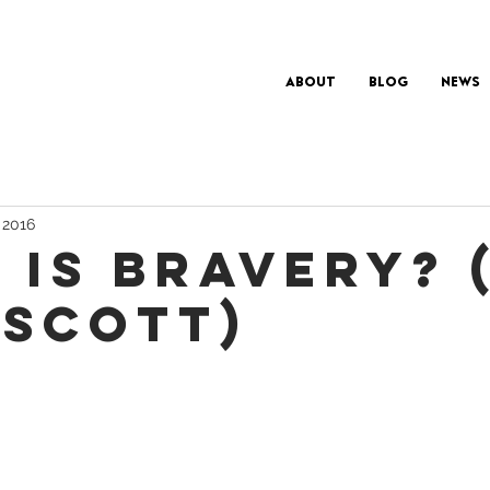
About
Blog
News
, 2016
 IS BRAVERY? 
 SCOTT)