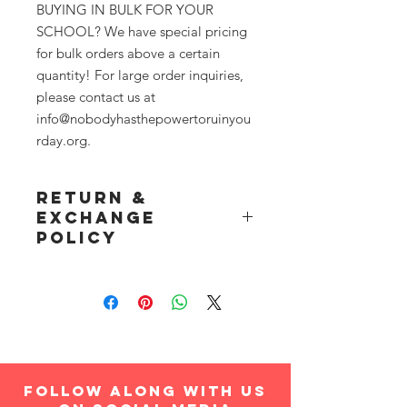
BUYING IN BULK FOR YOUR
SCHOOL? We have special pricing
for bulk orders above a certain
quantity! For large order inquiries,
please contact us at
info@nobodyhasthepowertoruinyou
rday.org.
Return &
Exchange
Policy
Product(s) may be returned for a full
refund, or exchanged, within 14 days
of arrival date. Item(s) must be in
same, brand new condition as when
shipped. Please contact
info@nobodyhasthepowertoruinyourd
ay.org for returns or exchanges.
follow along with us