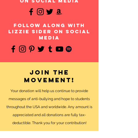
on social media
follow along with
Lizzie Sider on social
media
Join the
movement!
Your donation will help us continue to provide
messages of anti-bullying and hope to students
throughout the USA and worldwide. Any amount is
appreciated and all donations are fully tax-
deductible. Thank you for your contribution!
DONATE NOW