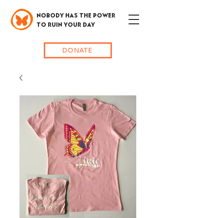
NOBODY HAS THE POWER
TO RUIN YOUR DAY
DONATE