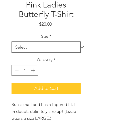
Pink Ladies
Butterfly T-Shirt
Price
$20.00
Size
*
Quantity
*
Add to Cart
Runs small and has a tapered fit. If
in doubt, definitely size up! (Lizzie
wears a size LARGE.)