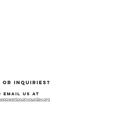
 or inquiries?
o email us at
epowertoruinyourday.org