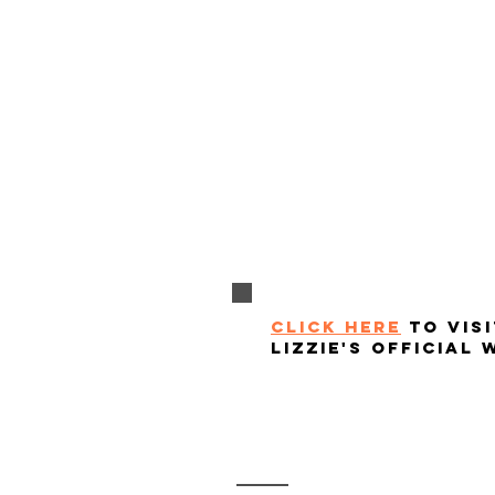
click here
to visi
lizzie's official 