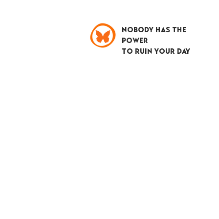
NOBODY HAS THE
POWER
TO RUIN YOUR DAY