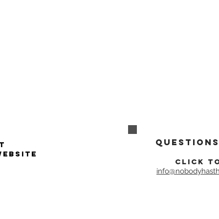
Questions
t
website
click t
info@nobodyhasth