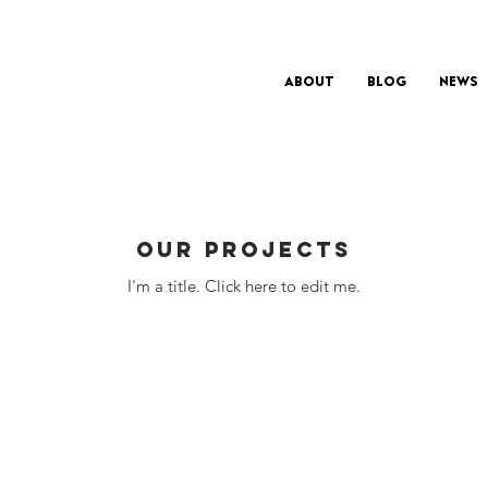
About
Blog
News
Our Projects
I'm a title. ​Click here to edit me.