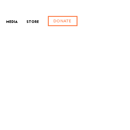
DONATE
Media
Store