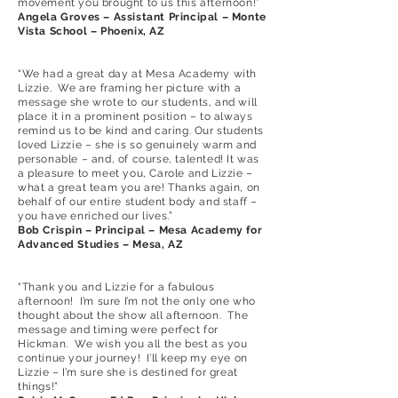
movement you brought to us this afternoon!”
Angela Groves – Assistant Principal – Monte
Vista School – Phoenix, AZ
“We had a great day at Mesa Academy with
Lizzie. We are framing her picture with a
message she wrote to our students, and will
place it in a prominent position – to always
remind us to be kind and caring. Our students
loved Lizzie – she is so genuinely warm and
personable – and, of course, talented! It was
a pleasure to meet you, Carole and Lizzie –
what a great team you are! Thanks again, on
behalf of our entire student body and staff –
you have enriched our lives.”
Bob Crispin – Principal – Mesa Academy for
Advanced Studies – Mesa, AZ
“Thank you and Lizzie for a fabulous
afternoon! I’m sure I’m not the only one who
thought about the show all afternoon. The
message and timing were perfect for
Hickman. We wish you all the best as you
continue your journey! I’ll keep my eye on
Lizzie – I’m sure she is destined for great
things!”