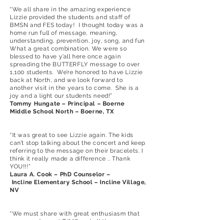
“We all share in the amazing experience
Lizzie provided the students and staff of
BMSN and FES today! I thought today was a
home run full of message, meaning,
understanding, prevention, joy, song, and fun
What a great combination. We were so
blessed to have y’all here once again
spreading the BUTTERFLY message to over
1,100 students. We’re honored to have Lizzie
back at North, and we look forward to
another visit in the years to come. She is a
joy and a light our students need!”
Tommy Hungate – Principal – Boerne
Middle School North – Boerne, TX
“It was great to see Lizzie again. The kids
can’t stop talking about the concert and keep
referring to the message on their bracelets. I
think it really made a difference .. Thank
YOU!!!”
Laura A. Cook – PhD Counselor –
Incline Elementary School – Incline Village,
NV
“We must share with great enthusiasm that