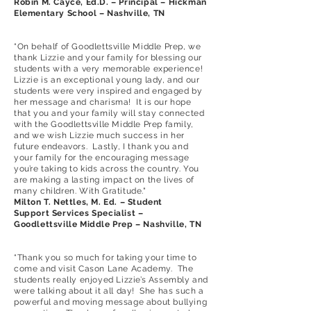
Robin M. Cayce, Ed.D. – Principal – Hickman
Elementary School – Nashville, TN
“On behalf of Goodlettsville Middle Prep, we
thank Lizzie and your family for blessing our
students with a very memorable experience!
Lizzie is an exceptional young lady, and our
students were very inspired and engaged by
her message and charisma! It is our hope
that you and your family will stay connected
with the Goodlettsville Middle Prep family,
and we wish Lizzie much success in her
future endeavors. Lastly, I thank you and
your family for the encouraging message
you’re taking to kids across the country. You
are making a lasting impact on the lives of
many children. With Gratitude."
Milton T. Nettles, M. Ed. – Student
Support Services Specialist –
Goodlettsville Middle Prep – Nashville, TN
“Thank you so much for taking your time to
come and visit Cason Lane Academy. The
students really enjoyed Lizzie’s Assembly and
were talking about it all day! She has such a
powerful and moving message about bullying