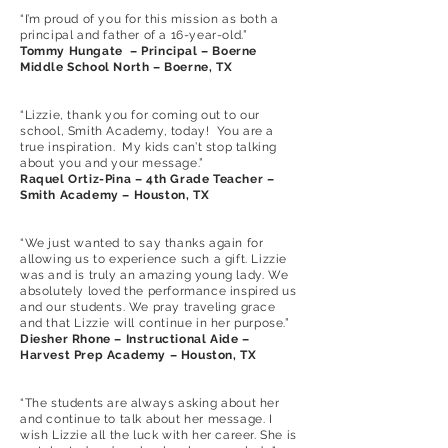
“I’m proud of you for this mission as both a
principal and father of a 16-year-old.”
Tommy Hungate – Principal – Boerne
Middle School North – Boerne, TX
“Lizzie, thank you for coming out to our
school, Smith Academy, today! You are a
true inspiration. My kids can’t stop talking
about you and your message.”
Raquel Ortiz-Pina – 4th Grade Teacher –
Smith Academy – Houston, TX
“We just wanted to say thanks again for
allowing us to experience such a gift. Lizzie
was and is truly an amazing young lady. We
absolutely loved the performance inspired us
and our students. We pray traveling grace
and that Lizzie will continue in her purpose.”
Diesher Rhone – Instructional Aide –
Harvest Prep Academy – Houston, TX
“The students are always asking about her
and continue to talk about her message. I
wish Lizzie all the luck with her career. She is