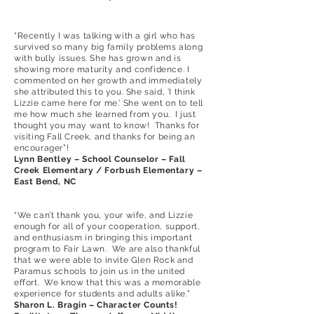
“Recently I was talking with a girl who has
survived so many big family problems along
with bully issues. She has grown and is
showing more maturity and confidence. I
commented on her growth and immediately
she attributed this to you. She said, 'I think
Lizzie came here for me.' She went on to tell
me how much she learned from you. I just
thought you may want to know! Thanks for
visiting Fall Creek, and thanks for being an
encourager”!
Lynn Bentley – School Counselor – Fall
Creek Elementary / Forbush Elementary –
East Bend, NC
“We can’t thank you, your wife, and Lizzie
enough for all of your cooperation, support,
and enthusiasm in bringing this important
program to Fair Lawn. We are also thankful
that we were able to invite Glen Rock and
Paramus schools to join us in the united
effort. We know that this was a memorable
experience for students and adults alike.”
Sharon L. Bragin – Character Counts!