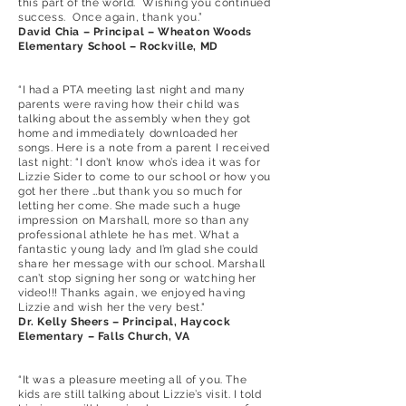
this part of the world. Wishing you continued
success. Once again, thank you.”
David Chia – Principal – Wheaton Woods
Elementary School – Rockville, MD
“I had a PTA meeting last night and many
parents were raving how their child was
talking about the assembly when they got
home and immediately downloaded her
songs. Here is a note from a parent I received
last night: “I don’t know who’s idea it was for
Lizzie Sider to come to our school or how you
got her there …but thank you so much for
letting her come. She made such a huge
impression on Marshall, more so than any
professional athlete he has met. What a
fantastic young lady and I’m glad she could
share her message with our school. Marshall
can’t stop signing her song or watching her
video!!! Thanks again, we enjoyed having
Lizzie and wish her the very best."
Dr. Kelly Sheers – Principal, Haycock
Elementary – Falls Church, VA
“It was a pleasure meeting all of you. The
kids are still talking about Lizzie’s visit. I told