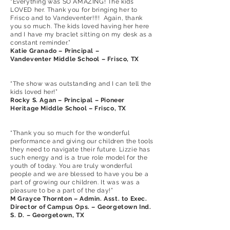
“Everything was SO AMAZING! The kids
LOVED her. Thank you for bringing her to
Frisco and to Vandeventer!!!! Again, thank
you so much. The kids loved having her here
and I have my braclet sitting on my desk as a
constant reminder.”
Katie Granado – Principal –
Vandeventer Middle School – Frisco, TX
“The show was outstanding and I can tell the
kids loved her!”
Rocky S. Agan – Principal – Pioneer
Heritage Middle School – Frisco, TX
“Thank you so much for the wonderful
performance and giving our children the tools
they need to navigate their future. Lizzie has
such energy and is a true role model for the
youth of today. You are truly wonderful
people and we are blessed to have you be a
part of growing our children. It was was a
pleasure to be a part of the day!”
M Grayce Thornton – Admin. Asst. to Exec.
Director of Campus Ops. – Georgetown Ind.
S. D. – Georgetown, TX