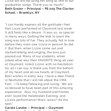
Lizzie we will be using her song as one of our
graduation songs. Thank you so much!"
Beth Grater – Principal – PS 205 The Clarion
School – Brooklyn, NY
“I can hardly express all the gratitude I feel
that Lizzie performed at Claymont last week.
It still feels like a dream. It was so, so special
in many ways. Getting the kids to learn the
song was lots of fun. They actually fell in love
before they even saw Lizzie in person! So did
I! But then, when Lizzie came out and
started talking and singing, the love just
poured out. Many of our students, when
asked what was their FAVORITE thing all year
at Claymont, listed 'Lizzie' with no hesitation.
So, all I can say is thank you from the bottom
of my heart and all our hearts at Claymont.
Best wishes in every way. I have a dear friend
in Nashville that I will tell about the CMA
Fest. : ) I’ll keep following and raving. We are
so blessed to have been part of this amazing
experience. Also, my husband and friends
and I loved the Hatebraker Evening, and
Lizzie’s performance! More 'wows'! All the
best."
Carole Lander – Principal – Claymont