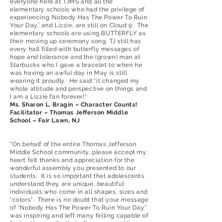
everyone here at TJMS and all the
elementary schools who had the privilege of
experiencing ‘Nobody Has The Power To Ruin
Your Day,’ and Lizzie, are still on Cloud 9. The
elementary schools are using BUTTERFLY as
their moving up ceremony song, TJ still has
every hall filled with butterfly messages of
hope and tolerance and the (grown) man at
Starbucks who I gave a bracelet to when he
was having an awful day in May is still
wearing it proudly. He said “it changed my
whole attitude and perspective on things and
I am a Lizzie fan forever!”
Ms. Sharon L. Bragin – Character Counts!
Facilitator – Thomas Jefferson Middle
School – Fair Lawn, NJ
“On behalf of the entire Thomas Jefferson
Middle School community, please accept my
heart felt thanks and appreciation for the
wonderful assembly you presented to our
students. It is so important that adolescents
understand they are unique, beautiful
individuals who come in all shapes, sizes and
“colors”. There is no doubt that your message
of “Nobody Has The Power To Ruin Your Day”
was inspiring and left many felling capable of