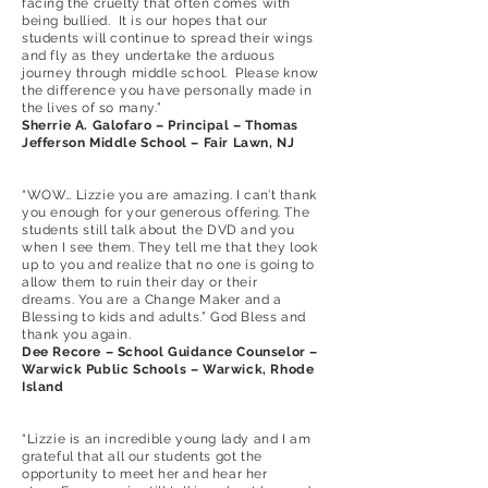
facing the cruelty that often comes with
being bullied. It is our hopes that our
students will continue to spread their wings
and fly as they undertake the arduous
journey through middle school. Please know
the difference you have personally made in
the lives of so many.”
Sherrie A. Galofaro – Principal – Thomas
Jefferson Middle School – Fair Lawn, NJ
“WOW… Lizzie you are amazing. I can’t thank
you enough for your generous offering. The
students still talk about the DVD and you
when I see them. They tell me that they look
up to you and realize that no one is going to
allow them to ruin their day or their
dreams. You are a Change Maker and a
Blessing to kids and adults.” God Bless and
thank you again.
Dee Recore – School Guidance Counselor –
Warwick Public Schools – Warwick, Rhode
Island
“Lizzie is an incredible young lady and I am
grateful that all our students got the
opportunity to meet her and hear her