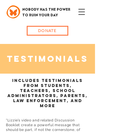
NOBODY HAS THE POWER
TO RUIN YOUR DAY
DONATE
TESTIMONIALS
INCLUDES TESTIMONIALS
FROM STUDENTS,
TEACHERS, SCHOOL
ADMINISTRATORS, PARENTS,
LAW eNFORCEMENT, AND
MORE
“Lizzie’s video and related Discussion
Booklet create a powerful message that
should be part, if not the cornerstone, of