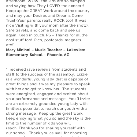
afternoon! WOW… the kids are so pumped
and saying how They LOVED the concert!
Keep up the GREAT Work around the country,
and may your Desires and Dreams Come
True! (Your parents really ROCK too! It was
nice Visiting with your mom after the show).
Safe travels, and come back and see us
again. Keep in touch. PS – Thanks for all the
cool stuff too! Pics, postcards, magnets,
etc!"
Mary Mininni – Music Teacher – Lakeview
Elementary School – Phoenix, AZ
“I received rave reviews from students and
staff to the success of the assembly. Lizzie
is a wonderful young lady that is capable of
great things and it was my pleasure to speak
with her and get to know her. The students
were energized, engaged and excited about
your performance and message. You (Lizzie)
are an extremely grounded young lady with
limitless potential to reach our youth with a
strong message. Keep up the great work,
keep enjoying what you do and the sky is the
limit to the number of kids you will
reach. Thank you for sharing yourself with
our school! Thank you as well for choosing