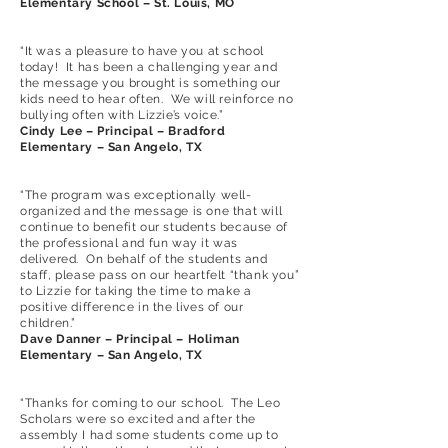
Elementary School – St. Louis, MO
“It was a pleasure to have you at school
today! It has been a challenging year and
the message you brought is something our
kids need to hear often. We will reinforce no
bullying often with Lizzie’s voice.”
Cindy Lee – Principal – Bradford
Elementary – San Angelo, TX
“The program was exceptionally well-
organized and the message is one that will
continue to benefit our students because of
the professional and fun way it was
delivered. On behalf of the students and
staff, please pass on our heartfelt “thank you”
to Lizzie for taking the time to make a
positive difference in the lives of our
children.”
Dave Danner – Principal – Holiman
Elementary – San Angelo, TX
“Thanks for coming to our school. The Leo
Scholars were so excited and after the
assembly I had some students come up to