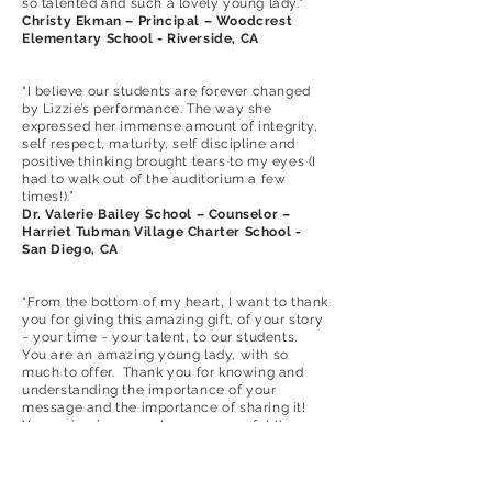
so talented and such a lovely young lady."
Christy Ekman – Principal – Woodcrest
Elementary School - Riverside, CA
“I believe our students are forever changed
by Lizzie’s performance. The way she
expressed her immense amount of integrity,
self respect, maturity, self discipline and
positive thinking brought tears to my eyes (I
had to walk out of the auditorium a few
times!).”
Dr. Valerie Bailey School – Counselor –
Harriet Tubman Village Charter School -
San Diego, CA
“From the bottom of my heart, I want to thank
you for giving this amazing gift, of your story
~ your time ~ your talent, to our students.
You are an amazing young lady, with so
much to offer. Thank you for knowing and
understanding the importance of your
message and the importance of sharing it!
Your voice is so much more powerful than
that of any adult. Kids listen when their
peers talk. You have given our kids so much
more than “just another talk about bullying”!