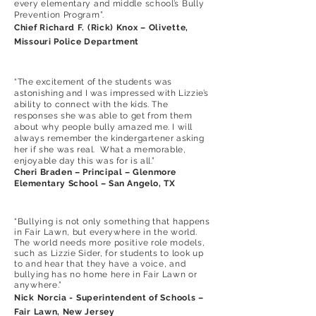
every elementary and middle school’s Bully
Prevention Program”.
Chief Richard F. (Rick) Knox – Olivette,
Missouri Police Department
“The excitement of the students was
astonishing and I was impressed with Lizzie’s
ability to connect with the kids. The
responses she was able to get from them
about why people bully amazed me. I will
always remember the kindergartener asking
her if she was real. What a memorable,
enjoyable day this was for is all.”
Cheri Braden – Principal – Glenmore
Elementary School – San Angelo, TX
“Bullying is not only something that happens
in Fair Lawn, but everywhere in the world.
The world needs more positive role models,
such as Lizzie Sider, for students to look up
to and hear that they have a voice, and
bullying has no home here in Fair Lawn or
anywhere.”
N
ick Norcia - Superintendent of Schools –
Fair Lawn, New Jersey