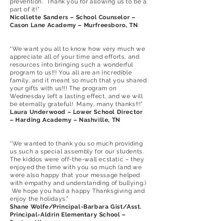
prevention. Thank you for allowing us to be a
part of it!”
Nicollette Sanders – School Counselor –
Cason Lane Academy – Murfreesboro, TN
“We want you all to know how very much we
appreciate all of your time and efforts, and
resources into bringing such a wonderful
program to us!!! You all are an incredible
family, and it meant so much that you shared
your gifts with us!!! The program on
Wednesday left a lasting effect, and we will
be eternally grateful! Many, many thanks!!!”
Laura Underwood – Lower School Director
– Harding Academy – Nashville, TN
“We wanted to thank you so much providing
us such a special assembly for our students.
The kiddos were off-the-wall ecstatic – they
enjoyed the time with you so much (and we
were also happy that your message helped
with empathy and understanding of bullying.)
We hope you had a happy Thanksgiving and
enjoy the holidays.”
Shane Wolfe/Principal-Barbara Gist/Asst.
Principal-Aldrin Elementary School –