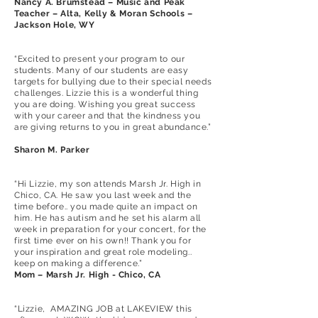
Nancy A. Brumstead – Music and Peak
Teacher – Alta, Kelly & Moran Schools –
Jackson Hole, WY
“Excited to present your program to our
students. Many of our students are easy
targets for bullying due to their special needs
challenges. Lizzie this is a wonderful thing
you are doing. Wishing you great success
with your career and that the kindness you
are giving returns to you in great abundance.”
Sharon M. Parker
“Hi Lizzie, my son attends Marsh Jr. High in
Chico, CA. He saw you last week and the
time before.. you made quite an impact on
him. He has autism and he set his alarm all
week in preparation for your concert, for the
first time ever on his own!! Thank you for
your inspiration and great role modeling..
keep on making a difference.”
Mom – Marsh Jr. High - Chico, CA
“Lizzie, AMAZING JOB at LAKEVIEW this