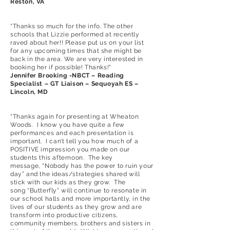
Reston, VA
“Thanks so much for the info. The other
schools that Lizzie performed at recently
raved about her!! Please put us on your list
for any upcoming times that she might be
back in the area. We are very interested in
booking her if possible! Thanks!"
Jennifer Brooking -NBCT – Reading
Specialist – GT Liaison – Sequoyah ES –
Lincoln, MD
“Thanks again for presenting at Wheaton
Woods. I know you have quite a few
performances and each presentation is
important. I can’t tell you how much of a
POSITIVE impression you made on our
students this afternoon. The key
message, “Nobody has the power to ruin your
day” and the ideas/strategies shared will
stick with our kids as they grow. The
song “Butterfly” will continue to resonate in
our school halls and more importantly, in the
lives of our students as they grow and are
transform into productive citizens,
community members, brothers and sisters in