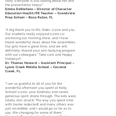
story. Everyone is still talking about her and
the presentation today!"
Emma DeStefano – Director of Character
Education Health/PE Teacher – Grandview
Prep School – Boca Raton, FL
“A big thank you to Ms. Sider, Lizzie and you.
Our students really enjoyed Lizzie co-
anchoring our morning show, and I have
heard wonderful news about the assemblies.
Our girls have a great time, and we will
definitely shared your anti-bullying program
with our colleagues.” Take care and Happy
Holidays!!
Dr. Thomas Howard – Assistant Principal –
Lyons Creek Middle School – Coconut
Creek, FL
“I am so grateful to all of you for the
wonderful afternoon you spent at Kelly
School! Lizzie, your kindness and sweet,
generous spirit shone through. The kids were
totally star-struck! The way you spent time
with [name redacted] and many others was
just incredible, and I would go so far as to
say, life-changing for some of them.”