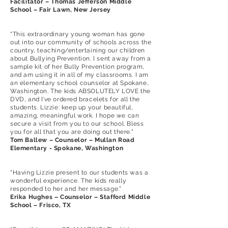
Facilitator – Thomas Jefferson Middle
School – Fair Lawn, New Jersey
“This extraordinary young woman has gone
out into our community of schools across the
country, teaching/entertaining our children
about Bullying Prevention. I sent away from a
sample kit of her Bully Prevention program,
and am using it in all of my classrooms. I am
an elementary school counselor at Spokane,
Washington. The kids ABSOLUTELY LOVE the
DVD, and I’ve ordered bracelets for all the
students. Lizzie: keep up your beautiful,
amazing, meaningful work. I hope we can
secure a visit from you to our school. Bless
you for all that you are doing out there."
Tom Ballew – Counselor – Mullan Road
Elementary - Spokane, Washington
“Having Lizzie present to our students was a
wonderful experience. The kids really
responded to her and her message.”
Erika Hughes – Counselor – Stafford Middle
School – Frisco, TX