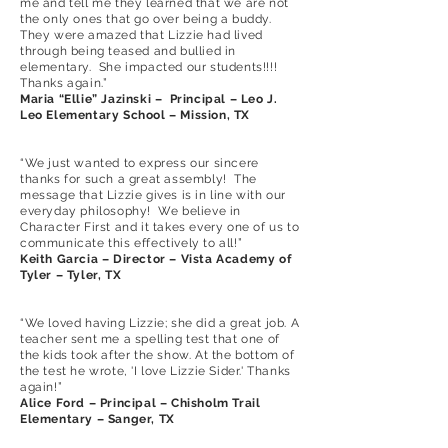
me and tell me they learned that we are not
the only ones that go over being a buddy.
They were amazed that Lizzie had lived
through being teased and bullied in
elementary. She impacted our students!!!!
Thanks again.”
Maria “Ellie” Jazinski – Principal – Leo J.
Leo Elementary School – Mission, TX
“We just wanted to express our sincere
thanks for such a great assembly! The
message that Lizzie gives is in line with our
everyday philosophy! We believe in
Character First and it takes every one of us to
communicate this effectively to all!”
Keith Garcia – Director – Vista Academy of
Tyler – Tyler, TX
“We loved having Lizzie; she did a great job. A
teacher sent me a spelling test that one of
the kids took after the show. At the bottom of
the test he wrote, 'I love Lizzie Sider.' Thanks
again!”
Alice Ford – Principal – Chisholm Trail
Elementary – Sanger, TX