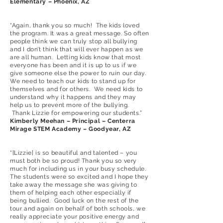
Elementary – Phoenix, AZ
“Again, thank you so much! The kids loved
the program. It was a great message. So often
people think we can truly stop all bullying
and I don’t think that will ever happen as we
are all human. Letting kids know that most
everyone has been and it is up to us if we
give someone else the power to ruin our day.
We need to teach our kids to stand up for
themselves and for others. We need kids to
understand why it happens and they may
help us to prevent more of the bullying.
Thank Lizzie for empowering our students.”
Kimberly Meehan – Principal – Centerra
Mirage STEM Academy – Goodyear, AZ
“[Lizzie] is so beautiful and talented – you
must both be so proud! Thank you so very
much for including us in your busy schedule.
The students were so excited and I hope they
take away the message she was giving to
them of helping each other especially if
being bullied. Good luck on the rest of the
tour and again on behalf of both schools, we
really appreciate your positive energy and