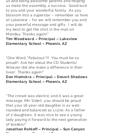
us and being awesome parents and helping
us make the assembly a success. Good luck
to you and your wonderful family. As you
blossom into a superstar – remember us here
at Lakeview – for we will remember you and
your powerful message and gifts. I will do
my best to get the shirt in the mail on
Monday. Thanks again!”
Tim Woodward – Principal – Lakeview
Elementary School – Phoenix, AZ
“One Word…”Fabulous”!!! You must be so
proud!! Ask her about the CD Students!
Wowzer did she make a difference in their
lives! Thanks again!”
Don Hiemstra – Principal – Desert Shadows
Elementary School – Phoenix, AZ
“The crowd was electric and it was a great
message. [Mr. Sider], you should be proud
that your 16 year-old daughter is as well-
rounded and balanced as Lizzie. As a father
of 2 daughters, it was nice to see a young
lady paying it forward to the next generation
of leaders!”
Jonathan Rohloff – Principal – Sun Canyon