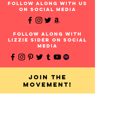
follow along with us
on social media
follow along with
Lizzie Sider on social
media
Join the
movement!
Your donation will help us continue to provide
messages of anti-bullying and hope to students
throughout the USA and worldwide. Any amount is
appreciated and all donations are fully tax-
deductible. Thank you for your contribution!