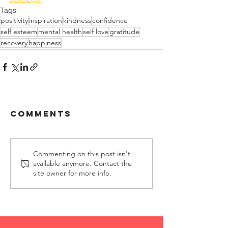
Tags:
positivity
inspiration
kindness
confidence
self esteem
mental health
self love
gratitude
recovery
happiness
Comments
Commenting on this post isn't
available anymore. Contact the
site owner for more info.