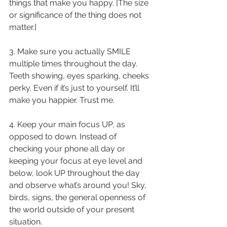
things that make you happy. [The size 
or significance of the thing does not 
matter.] 
3. Make sure you actually SMILE 
multiple times throughout the day. 
Teeth showing, eyes sparking, cheeks 
perky. Even if it’s just to yourself. It’ll 
make you happier. Trust me. 
4. Keep your main focus UP, as 
opposed to down. Instead of 
checking your phone all day or 
keeping your focus at eye level and 
below, look UP throughout the day 
and observe what’s around you! Sky, 
birds, signs, the general openness of 
the world outside of your present 
situation. 