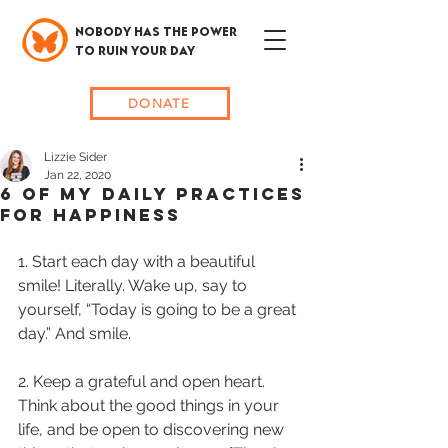
NOBODY HAS THE POWER
TO RUIN YOUR DAY
DONATE
Lizzie Sider
Jan 22, 2020
6 OF MY DAILY PRACTICES
FOR HAPPINESS
1. Start each day with a beautiful 
smile! Literally. Wake up, say to 
yourself, “Today is going to be a great 
day.” And smile. 
2. Keep a grateful and open heart. 
Think about the good things in your 
life, and be open to discovering new 