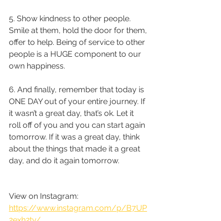
5. Show kindness to other people. 
Smile at them, hold the door for them, 
offer to help. Being of service to other 
people is a HUGE component to our 
own happiness. 
6. And finally, remember that today is 
ONE DAY out of your entire journey. If 
it wasn’t a great day, that’s ok. Let it 
roll off of you and you can start again 
tomorrow. If it was a great day, think 
about the things that made it a great 
day, and do it again tomorrow.
View on Instagram: 
https://www.instagram.com/p/B7UP
2exh2ty/