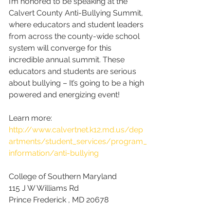
I’m honored to be speaking at the 
Calvert County Anti-Bullying Summit, 
where educators and student leaders 
from across the county-wide school 
system will converge for this 
incredible annual summit. These 
educators and students are serious 
about bullying – It’s going to be a high 
powered and energizing event!
Learn more: 
http://www.calvertnet.k12.md.us/dep
artments/student_services/program_
information/anti-bullying
College of Southern Maryland
115 J W Williams Rd
Prince Frederick , MD 20678