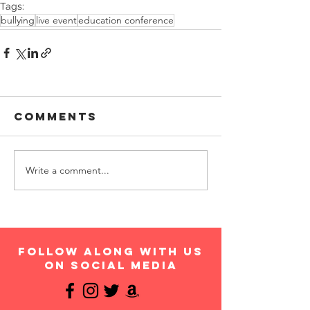
Tags:
bullying
live event
education conference
Comments
Write a comment...
follow along with us
on social media