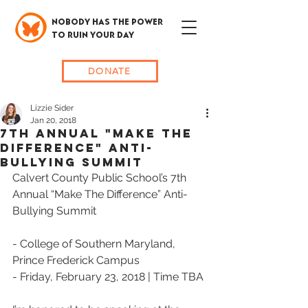
NOBODY HAS THE POWER
TO RUIN YOUR DAY
DONATE
Lizzie Sider
Jan 20, 2018
7th Annual "Make The
Difference" Anti-
Bullying Summit
Calvert County Public School’s 7th 
Annual “Make The Difference” Anti-
Bullying Summit
- College of Southern Maryland, 
Prince Frederick Campus
- Friday, February 23, 2018 | Time TBA