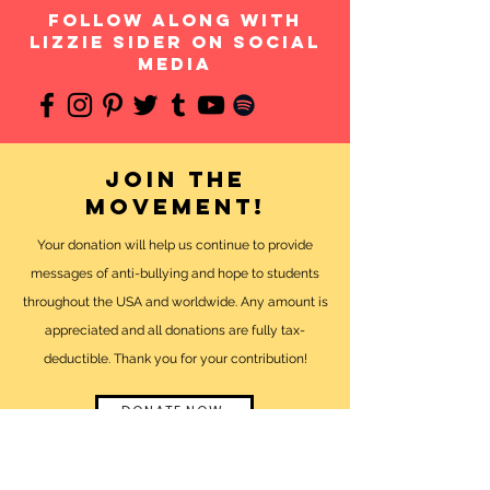
follow along with
Lizzie Sider on social
media
Join the
movement!
Your donation will help us continue to provide
messages of anti-bullying and hope to students
throughout the USA and worldwide. Any amount is
appreciated and all donations are fully tax-
deductible. Thank you for your contribution!
DONATE NOW