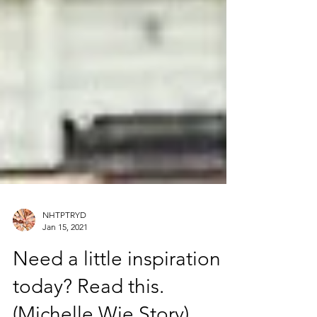
NHTPTRYD
Jan 15, 2021
Need a little inspiration
today? Read this.