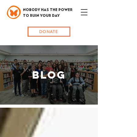
NOBODY HAS THE POWER
TO RUIN YOUR DAY
DONATE
BLOG