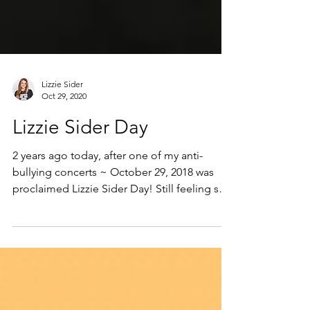
Lizzie Sider
Oct 29, 2020
Lizzie Sider Day
2 years ago today, after one of my anti-
bullying concerts ~ October 29, 2018 was
proclaimed Lizzie Sider Day! Still feeling so
extremely...