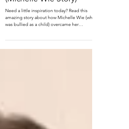
(Michelle Wie Story)
Need a little inspiration today? Read this
amazing story about how Michelle Wie (who
was bullied as a child) overcame her
obstacles, and...