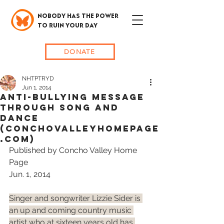
NOBODY HAS THE POWER
TO RUIN YOUR DAY
DONATE
NHTPTRYD
Jun 1, 2014
Anti-Bullying Message
Through Song and
Dance
(ConchoValleyHomePage
.com)
Published by Concho Valley Home 
Page
Jun. 1, 2014
Singer and songwriter Lizzie Sider is 
an up and coming country music 
artist who at sixteen years old has 