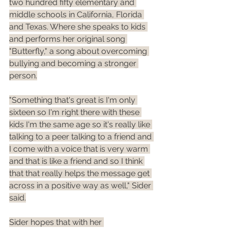
two hundred fifty elementary and 
middle schools in California, Florida 
and Texas. Where she speaks to kids 
and performs her original song 
"Butterfly," a song about overcoming 
bullying and becoming a stronger 
person.
"Something that's great is I'm only 
sixteen so I'm right there with these 
kids I'm the same age so it's really like 
talking to a peer talking to a friend and 
I come with a voice that is very warm 
and that is like a friend and so I think 
that that really helps the message get 
across in a positive way as well," Sider 
said.
Sider hopes that with her 