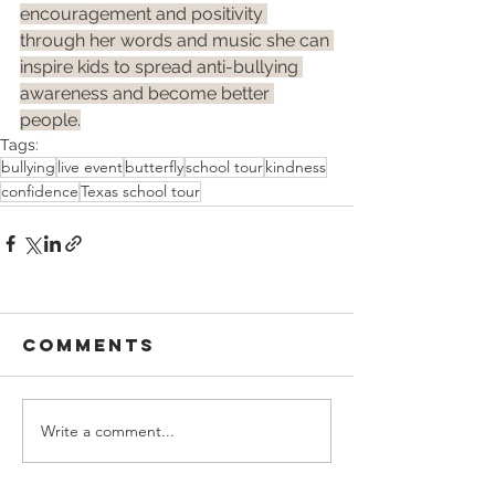
encouragement and positivity 
through her words and music she can 
inspire kids to spread anti-bullying 
awareness and become better 
people.
Tags:
bullying
live event
butterfly
school tour
kindness
confidence
Texas school tour
Comments
Write a comment...