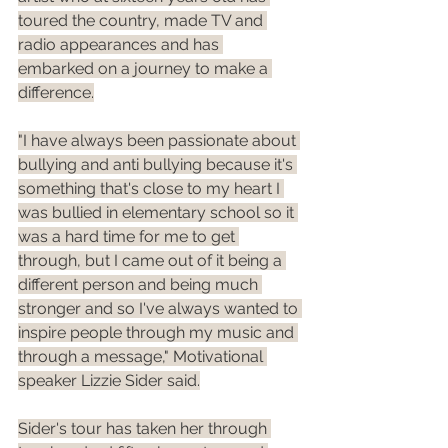
toured the country, made TV and 
radio appearances and has 
embarked on a journey to make a 
difference.
"I have always been passionate about 
bullying and anti bullying because it's 
something that's close to my heart I 
was bullied in elementary school so it 
was a hard time for me to get 
through, but I came out of it being a 
different person and being much 
stronger and so I've always wanted to 
inspire people through my music and 
through a message," Motivational 
speaker Lizzie Sider said.
Sider's tour has taken her through 