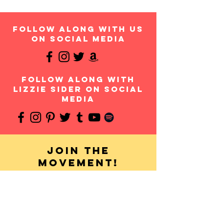
follow along with us
on social media
follow along with
Lizzie Sider on social
media
Join the
movement!
Your donation will help us continue to provide
messages of anti-bullying and hope to students
throughout the USA and worldwide. Any amount is
appreciated and all donations are fully tax-