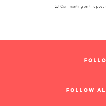
Commenting on this post is
follo
follow al