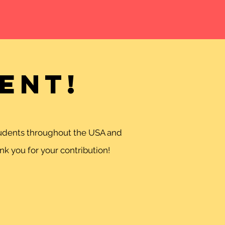
ent!
students throughout the USA and
k you for your contribution!