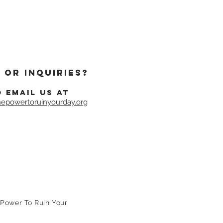
 or inquiries?
o email us at
epowertoruinyourday.org
Power To Ruin Your