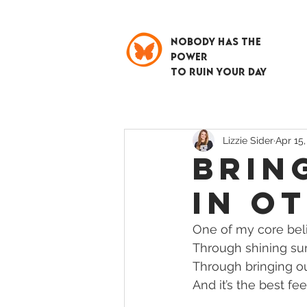
NOBODY HAS THE
POWER
TO RUIN YOUR DAY
Lizzie Sider
Apr 15,
BRIN
IN O
One of my core belie
Through shining sun
Through bringing out
And it’s the best fee