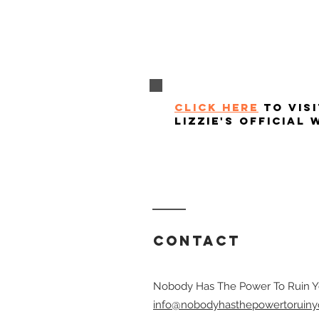
click here
to visi
lizzie's official 
Contact
Nobody Has The Power To Ruin Y
info@nobodyhasthepowertoruiny