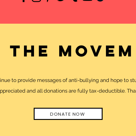
n the movem
ntinue to provide messages of anti-bullying and hope to 
preciated and all donations are fully tax-deductible. Than
DONATE NOW