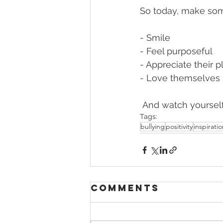
So today, make s
- Smile 
- Feel purposeful 
- Appreciate their p
- Love themselves 
 And watch yoursel
Tags:
bullying
positivity
inspirati
Comments