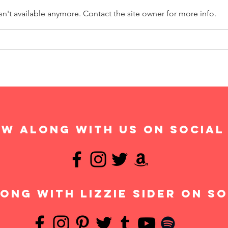
n't available anymore. Contact the site owner for more info.
w along with us on social
ong with Lizzie Sider on so