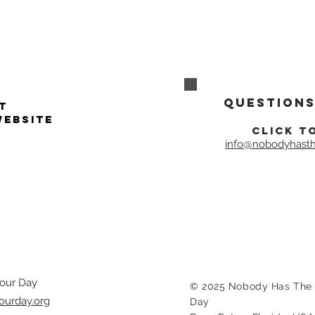
Questions
t
website
click t
info@nobodyhasth
our Day
© 2025 Nobody Has The 
ourday.org
Day