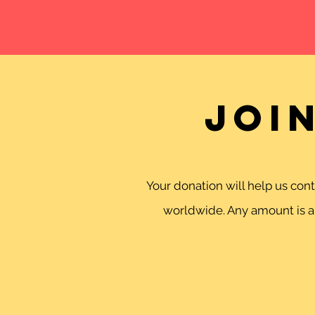
Joi
Your donation will help us co
worldwide. Any amount is ap