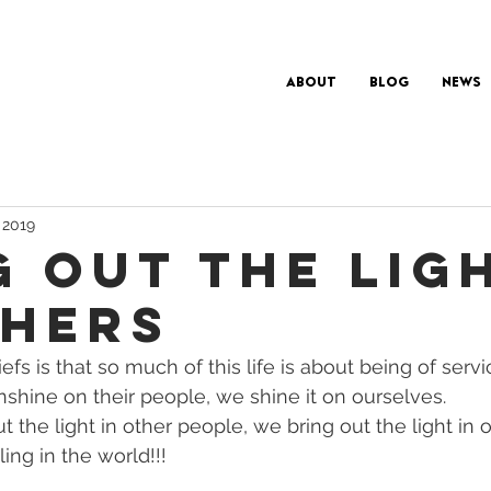
About
Blog
News
 2019
G OUT THE LIG
THERS
fs is that so much of this life is about being of servic
shine on their people, we shine it on ourselves. 
 the light in other people, we bring out the light in o
ling in the world!!! 