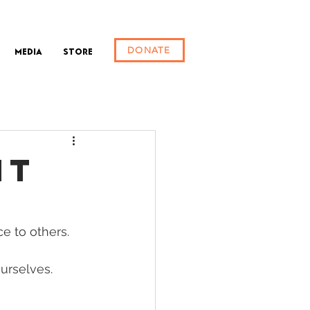
DONATE
Media
Store
HT
e to others. 
urselves. 