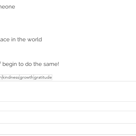
omeone
lace in the world 
f begin to do the same!
on
kindness
growth
gratitude