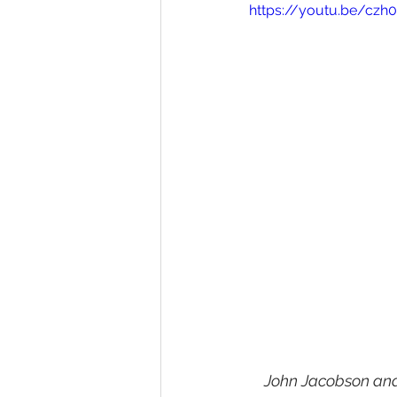
https://youtu.be/cz
John Jacobson and 