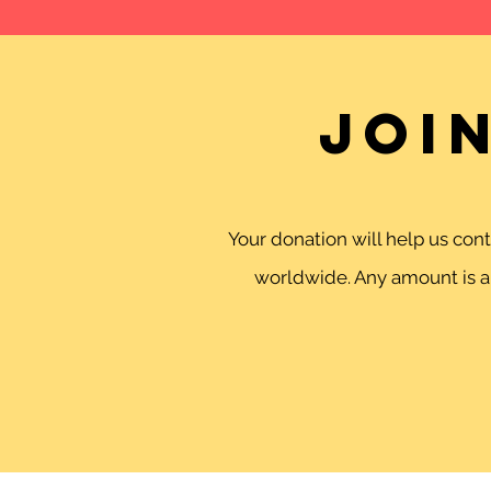
Joi
Your donation will help us co
worldwide. Any amount is ap