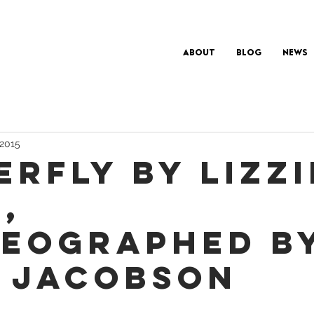
About
Blog
News
 2015
ERFLY BY LIZZI
,
EOGRAPHED B
 JACOBSON