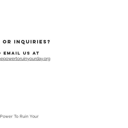
 or inquiries?
o email us at
epowertoruinyourday.org
Power To Ruin Your