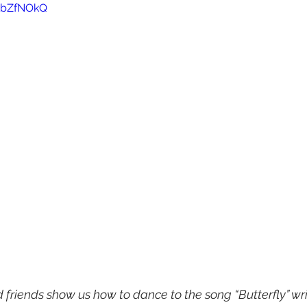
h0bZfNOkQ
friends show us how to dance to the song “Butterfly” writ