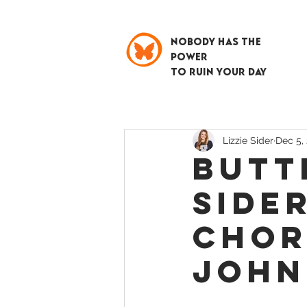
NOBODY HAS THE
POWER
TO RUIN YOUR DAY
Lizzie Sider
Dec 5,
BUTT
SIDER
CHOR
JOHN