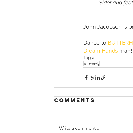
Sider and fea
John Jacobson is pr
Dance to 
BUTTERF
Dream Hands
 man!
Tags:
butterfly
Comments
Write a comment...