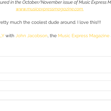
tured in the October/November issue of Music Express M
www.musicexpressmagazine.com.
etty much the coolest dude around. I love this!!!
LY
 with 
John Jacobson
, the 
Music Express Magazine