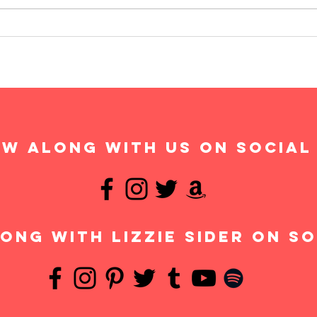
w along with us on social
ong with Lizzie Sider on so