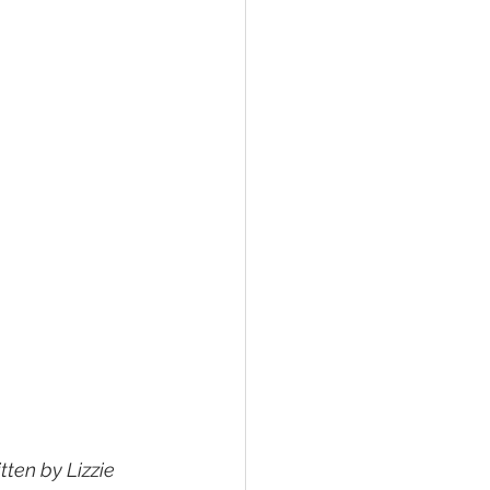
ten by Lizzie 