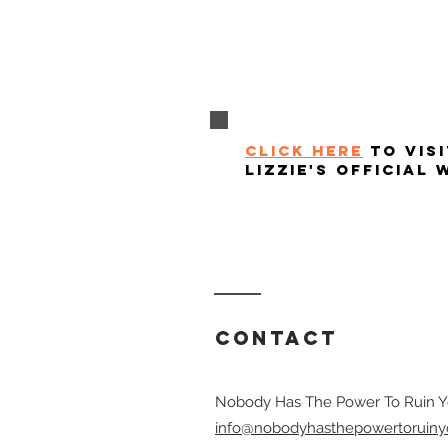
click here
to visi
lizzie's official 
Contact
Nobody Has The Power To Ruin Y
info@nobodyhasthepowertoruiny