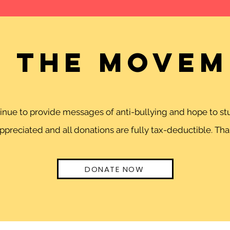
n the movem
ntinue to provide messages of anti-bullying and hope to 
preciated and all donations are fully tax-deductible. Than
DONATE NOW