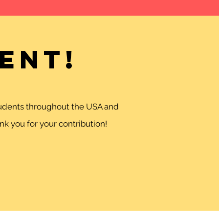
ent!
students throughout the USA and
k you for your contribution!