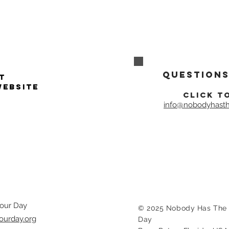
Questions
t
website
click t
info@nobodyhasth
our Day
© 2025 Nobody Has The 
ourday.org
Day