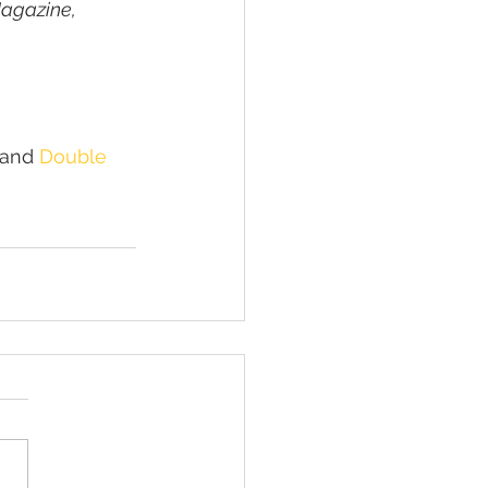
agazine, 
 and 
Double 