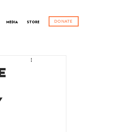
DONATE
Media
Store
E
Y