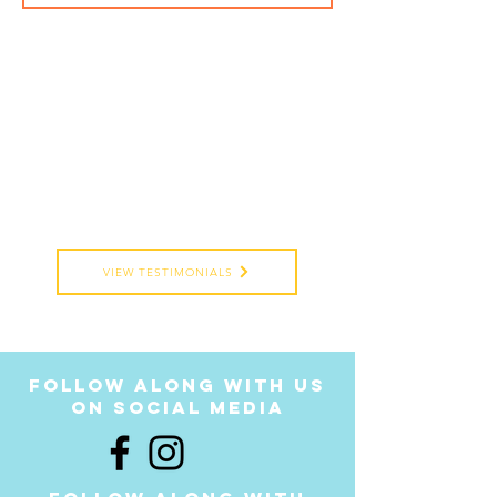
VIEW TESTIMONIALS
follow along with us
on social media