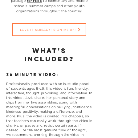
package
for FREE
to elementary and middle
schools, summer camps and other youth
organizations throughout the country!
I LOVE IT ALREADY! SIGN ME UP!
what's
included?
36 minute video:
Professionally produced with an in-studio panel
of students ages 8-16, this video is fun, friendly,
interactive, thought provoking, and informative. In
this video, Lizzie shares her personal story and
clips from her live assemblies, along with
meaningful conversations on bullying, confidence,
kindness, positivity, making a difference, and
more. Plus, the video is divided into chapters, so
that teachers can easily work through the video in
chunks, or pause and revisit certain parts, if
desired. For the most genuine flow of thought,
we recommend working through the video in