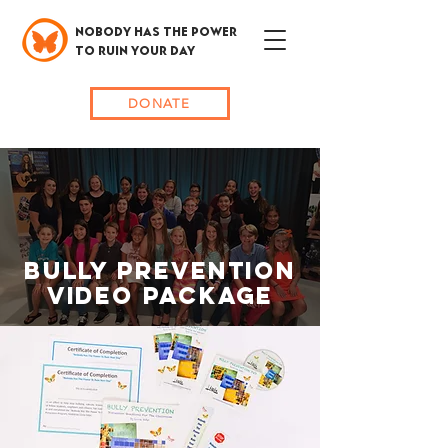
NOBODY HAS THE POWER
TO RUIN YOUR DAY
DONATE
bully prevention
video package