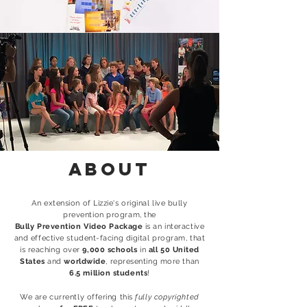
About
An extension of Lizzie's original live bully
prevention program, the
Bully Prevention Video Package
is an interactive
and effective student-facing digital program, that
is reaching over
9
,000 schools
in
all 50 United
States
and
worldwide
, representing more than
6.5 million
students
!
We are currently offering this
fully copyrighted