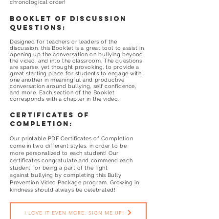
chronological order!
booklet of discussion
questions:
Designed for teachers or leaders of the
discussion, this Booklet is a great tool to assist in
opening up the conversation on bullying beyond
the video, and into the classroom. The questions
are sparse, yet thought provoking, to provide a
great starting place for students to engage with
one another in meaningful and productive
conversation around bullying, self confidence,
and more. Each section of the Booklet
corresponds with a chapter in the video.
certificates of
completion:
Our printable PDF Certificates of Completion
come in two different styles, in order to be
more personalized to each student! Our
certificates congratulate and commend each
student for being a part of the fight
against bullying by completing this Bully
Prevention Video Package program. Growing in
kindness should always be celebrated!
I LOVE IT EVEN MORE. SIGN ME UP!