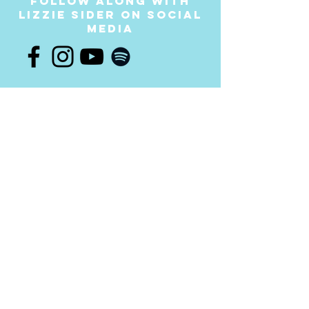
follow along with
LIZZIE SIder on social
media
Join the
movement!
Your donation will help us continue to provide
messages of anti-bullying and hope to students
throughout the USA and worldwide. Any amount is
appreciated and all donations are fully tax-
deductible. Thank you for your contribution!
DONATE NOW