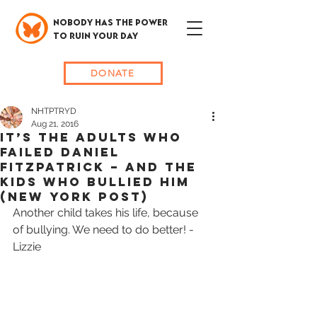
NOBODY HAS THE POWER
TO RUIN YOUR DAY
DONATE
NHTPTRYD
Aug 21, 2016
IT’S THE ADULTS WHO
FAILED DANIEL
FITZPATRICK – AND THE
KIDS WHO BULLIED HIM
(New York Post)
Another child takes his life, because 
of bullying. We need to do better! -
Lizzie