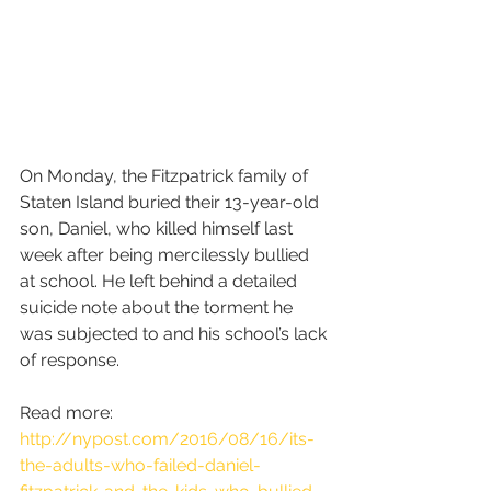
On Monday, the Fitzpatrick family of 
Staten Island buried their 13-year-old 
son, Daniel, who killed himself last 
week after being mercilessly bullied 
at school. He left behind a detailed 
suicide note about the torment he 
was subjected to and his school’s lack 
of response.
Read more: 
http://nypost.com/2016/08/16/its-
the-adults-who-failed-daniel-