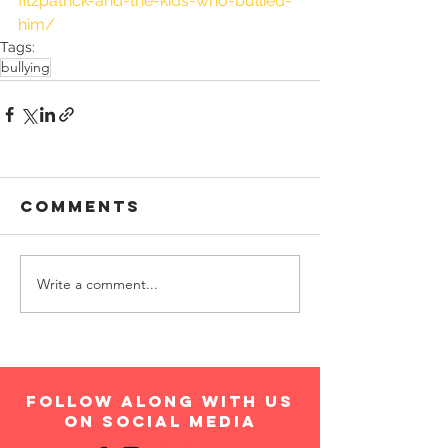
fitzpatrick-and-the-kids-who-bullied-
him/
Tags:
bullying
Comments
Write a comment...
follow along with us
on social media