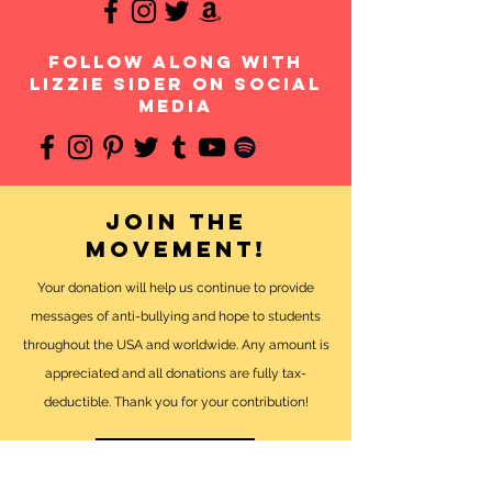
follow along with
Lizzie Sider on social
media
Join the
movement!
Your donation will help us continue to provide
messages of anti-bullying and hope to students
throughout the USA and worldwide. Any amount is
appreciated and all donations are fully tax-
deductible. Thank you for your contribution!
DONATE NOW