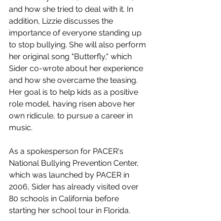
and how she tried to deal with it. In 
addition, Lizzie discusses the 
importance of everyone standing up 
to stop bullying. She will also perform 
her original song "Butterfly," which 
Sider co-wrote about her experience 
and how she overcame the teasing. 
Her goal is to help kids as a positive 
role model, having risen above her 
own ridicule, to pursue a career in 
music.
As a spokesperson for PACER's 
National Bullying Prevention Center, 
which was launched by PACER in 
2006, Sider has already visited over 
80 schools in California before 
starting her school tour in Florida.