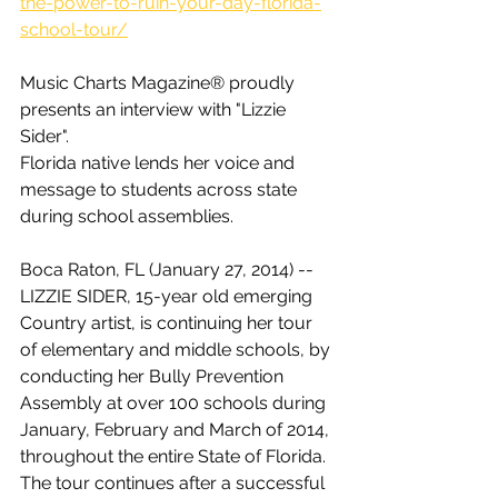
the-power-to-ruin-your-day-florida-
school-tour/
Music Charts Magazine® proudly 
presents an interview with "Lizzie 
Sider".
Florida native lends her voice and 
message to students across state 
during school assemblies.
Boca Raton, FL (January 27, 2014) -- 
LIZZIE SIDER, 15-year old emerging 
Country artist, is continuing her tour 
of elementary and middle schools, by 
conducting her Bully Prevention 
Assembly at over 100 schools during 
January, February and March of 2014, 
throughout the entire State of Florida. 
The tour continues after a successful 