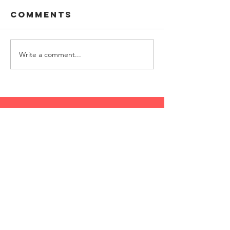
Comments
Write a comment...
follow along with us
on social media
follow along with
Lizzie Sider on social
media