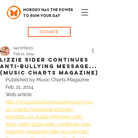
NOBODY HAS THE POWER
TO RUIN YOUR DAY
DONATE
NHTPTRYD
Feb 21, 2014
Lizzie Sider CONTINUES
Anti-Bullying Message...
(MUSIC CHARTS MAGAZINE)
Published by Music Charts Magazine 
Feb. 21, 2014
Web article: 
http://musicchartsmagazine.com/mu
sic-charts-magazine-proudly-
presents-an-audio-interview-with-
lizzie-sider-lizzie-sider-continues-anti-
bullying-message-with-no-one-has-