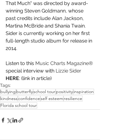
That Much" was directed by award-
winning Steven Goldmann, whose 
past credits include Alan Jackson, 
Martina McBride and Shania Twain. 
Sider is currently working on her first 
full-length studio album for release in 
2014.
Listen to this 
Music Charts Magazine
®
special interview with
Lizzie Sider
HERE
: (link in article)
Tags:
bullying
butterfly
school tour
positivity
inspiration
kindness
confidence
self esteem
resilience
Florida school tour