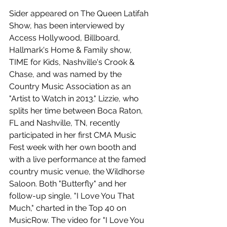
Sider appeared on The Queen Latifah 
Show, has been interviewed by 
Access Hollywood, Billboard, 
Hallmark's Home & Family show, 
TIME for Kids, Nashville's Crook & 
Chase, and was named by the 
Country Music Association as an 
"Artist to Watch in 2013." Lizzie, who 
splits her time between Boca Raton, 
FL and Nashville, TN, recently 
participated in her first CMA Music 
Fest week with her own booth and 
with a live performance at the famed 
country music venue, the Wildhorse 
Saloon. Both "Butterfly" and her 
follow-up single, "I Love You That 
Much," charted in the Top 40 on 
MusicRow. The video for "I Love You 