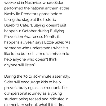
weekend in Nashville, where Sider 
performed the national anthem at the 
Nashville Predators game before 
taking the stage at the historic 
Bluebird Café. "Bullying doesn't just 
happen in October during Bullying 
Prevention Awareness Month, it 
happens all year," says Lizzie Sider. "As 
someone who understands what it is 
like to be bullied, I am on a mission to 
help anyone who doesn't think 
anyone will listen."
During the 30 to 40-minute assembly, 
Sider will encourage kids to help 
prevent bullying as she recounts her 
ownpersonal journey as a young 
student being teased and ridiculed in 
elementary school, what it felt like, 