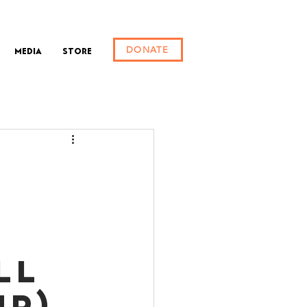
DONATE
Media
Store
ll
up)