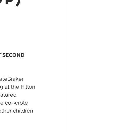
T SECOND 
HateBraker 
 at the Hilton 
eatured 
she co-wrote 
ther children 