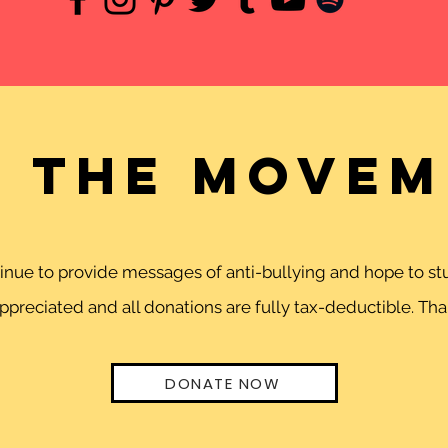
n the movem
ntinue to provide messages of anti-bullying and hope to 
preciated and all donations are fully tax-deductible. Than
DONATE NOW