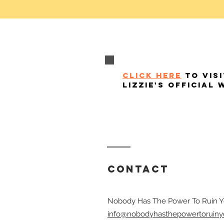
click here
to visi
lizzie's official 
Contact
Nobody Has The Power To Ruin Y
info@nobodyhasthepowertoruiny