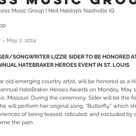
cess Music Group | Neil Haislop’s Nashville IQ
lop 
 – May 2, 2014
ER/SONGWRITER LIZZIE SIDER TO BE HONORED A
NNUAL HATEBRAKER HEROES EVENT IN ST. LOUIS
ar old emerging country artist, will be honored as a 
 annual HateBraker Heroes Awards on Monday, May 19
is, Missouri. During the ceremony, Sider will be the f
e will perform her original song, “Butterfly,” which 
iences of being teased, ridiculed, and excluded by o
me the pain.