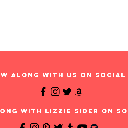
w along with us on social
ong with Lizzie Sider on so