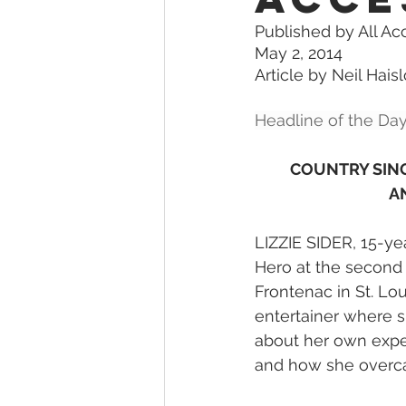
Published by All Ac
May 2, 2014
Article by Neil Hais
Headline of the Day
COUNTRY SING
A
LIZZIE SIDER, 15-ye
Hero at the second
Frontenac in St. Lou
entertainer where sh
about her own exper
and how she overca