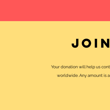
Joi
Your donation will help us co
worldwide. Any amount is ap