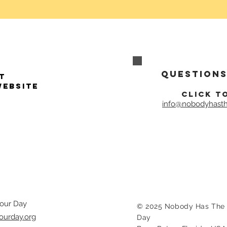
Questions
t
website
click t
info@nobodyhasth
our Day
© 2025 Nobody Has The 
ourday.org
Day