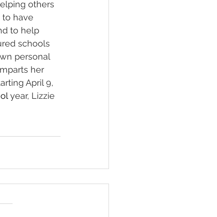
helping others 
 to have 
nd to help 
oured schools 
own personal 
imparts her 
ting April 9, 
ol 
year, Lizzie 