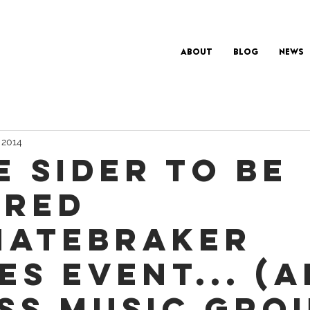
About
Blog
News
 2014
e Sider to be
red
.Hatebraker
es Event... (A
ss Music Gro