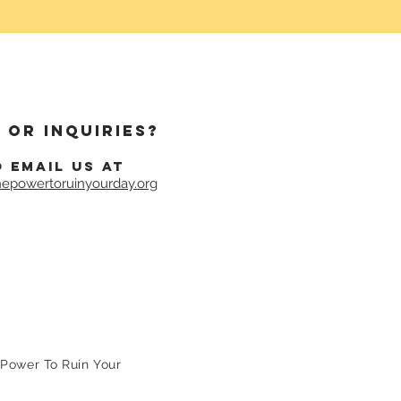
 or inquiries?
o email us at
epowertoruinyourday.org
Power To Ruin Your