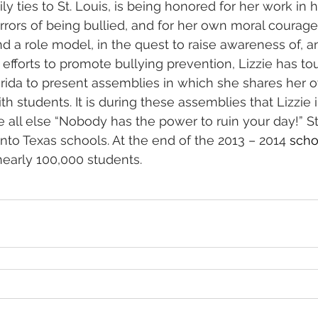
ly ties to St. Louis, is being honored for her work in 
rrors of being bullied, and for her own moral courage
 a role model, in the quest to raise awareness of, a
r efforts to promote bullying prevention, Lizzie has t
lorida to present assemblies in which she shares her 
ith students. It is during these assemblies that Lizzie 
all else “Nobody has the power to ruin your day!” Star
nto Texas schools. At the end of the 2013 – 2014 
scho
nearly 100,000 students.