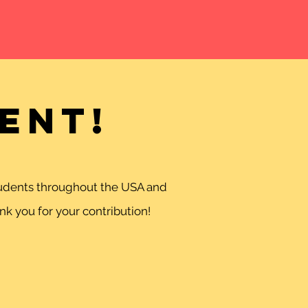
ent!
students throughout the USA and
k you for your contribution!