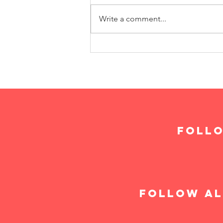
Write a comment...
follo
follow al