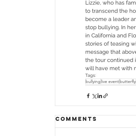
Lizzie, who has fami
to transcend the ho
become a leader and
stop bullying. In he
in California and F
stories of teasing w
message that above 
the tour continued i
will have met with 
Tags:
bullying
live event
butterfly
Comments