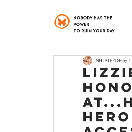
NOBODY HAS THE
POWER
TO RUIN YOUR DAY
NHTPTRYD
May 2,
Lizzi
Hono
at..
Hero
Acce