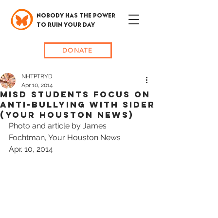
NOBODY HAS THE POWER
TO RUIN YOUR DAY
DONATE
NHTPTRYD
Apr 10, 2014
MISD Students Focus on
Anti-Bullying with Sider
(Your Houston News)
Photo and article by James 
Fochtman, Your Houston News
Apr. 10, 2014