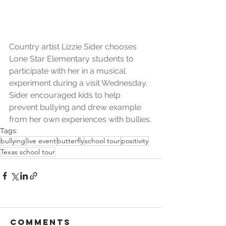
Country artist Lizzie Sider chooses 
Lone Star Elementary students to 
participate with her in a musical 
experiment during a visit Wednesday. 
Sider encouraged kids to help 
prevent bullying and drew example 
from her own experiences with bullies.
Tags:
bullying
live event
butterfly
school tour
positivity
Texas school tour
Comments