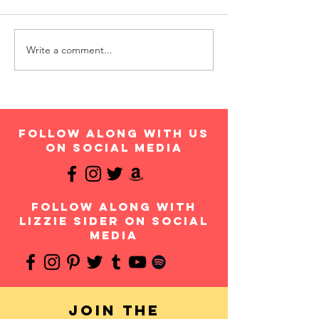
Write a comment...
follow along with us
on social media
follow along with
Lizzie Sider on social
media
Join the