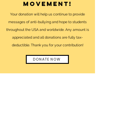
movement!
Your donation will help us continue to provide
messages of anti-bullying and hope to students
throughout the USA and worldwide. Any amount is
appreciated and all donations are fully tax-
deductible. Thank you for your contribution!
DONATE NOW
click here
to visit
lizzie's official
website