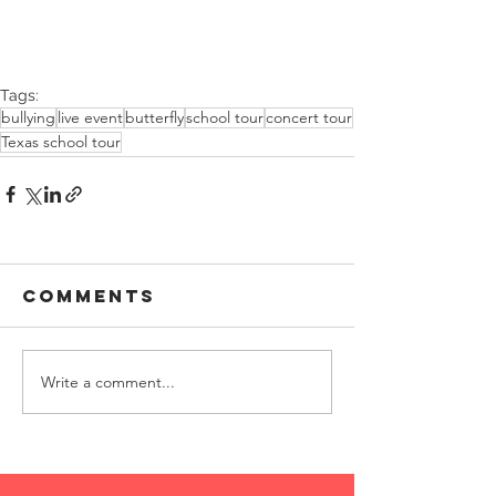
Tags:
bullying
live event
butterfly
school tour
concert tour
Texas school tour
Comments
Write a comment...