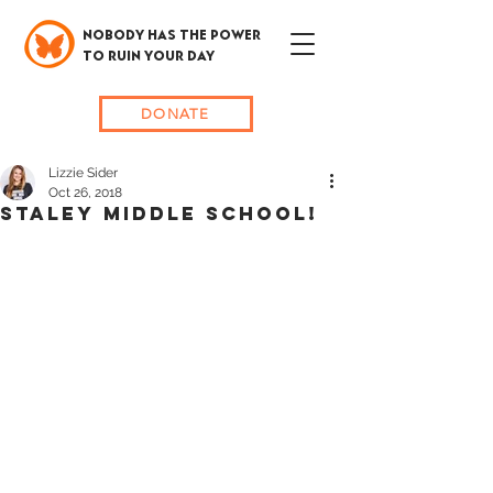
NOBODY HAS THE POWER
TO RUIN YOUR DAY
DONATE
Lizzie Sider
Oct 26, 2018
STALEY MIDDLE SCHOOL!