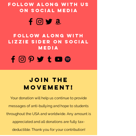
follow along with us
on social media
follow along with
Lizzie Sider on social
media
Join the
movement!
Your donation will help us continue to provide
messages of anti-bullying and hope to students
throughout the USA and worldwide. Any amount is
appreciated and all donations are fully tax-
deductible. Thank you for your contribution!