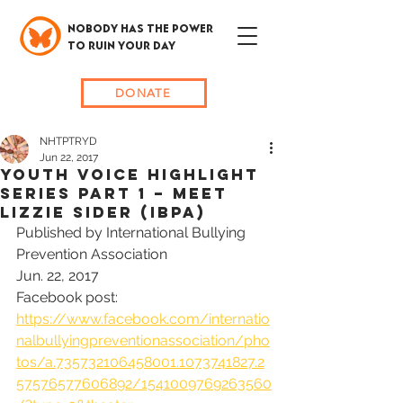
NOBODY HAS THE POWER
TO RUIN YOUR DAY
DONATE
NHTPTRYD
Jun 22, 2017
Youth Voice Highlight
series Part 1 – Meet
Lizzie Sider (IBPA)
Published by International Bullying 
Prevention Association
Jun. 22, 2017
Facebook post: 
https://www.facebook.com/internatio
nalbullyingpreventionassociation/pho
tos/a.735732106458001.1073741827.2
57576577606892/1541009769263560