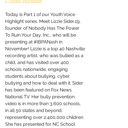
/?type=3&theater
Today is Part 1 of our Youth Voice 
Highlight series. Meet 
Lizzie Sider
,19, 
founder of Nobody Has The Power 
To Ruin Your Day, Inc., who will be 
presenting at 
#IBPANash
 in 
November! Lizzie is a top 40 Nashville 
recording artist, who was bullied as a 
child, and has visited over 400 
schools nationwide, engaging 
students about bullying, cyber 
bullying and how to deal with it. Sider 
has been featured on Fox News 
National TV. Her bully prevention 
video is in more than 3,600 schools, 
in all 50 states and beyond, 
representing over 2,400,000 children. 
She has presented for NC School 