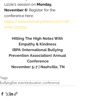
Lizzie's session on 
Monday, 
November 6
! Register for the 
conference here: 
https://www.eiseverywhere.com//eh
ome/222224
Hitting The High Notes With 
Empathy & Kindness 
IBPA (International Bullying 
Prevention Association) Annual 
Conference
November 5-7 | Nashville, TN
Tags:
bullying
live event
education conference