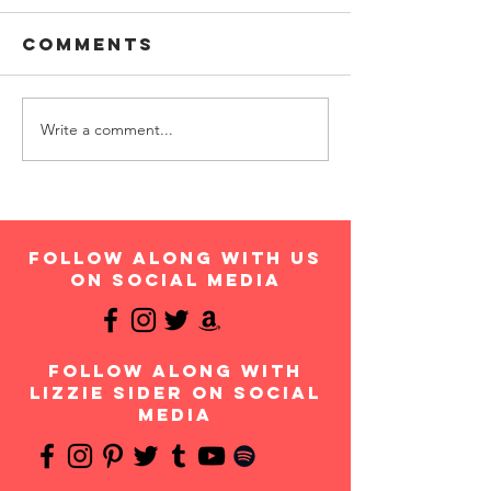
Comments
Write a comment...
follow along with us
on social media
follow along with
Lizzie Sider on social
media