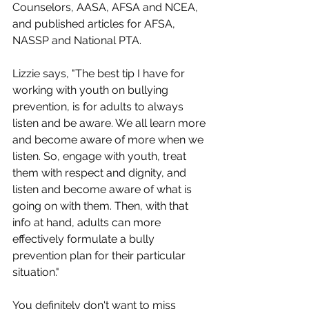
Counselors, AASA, AFSA and NCEA, 
and published articles for AFSA, 
NASSP and National PTA.
Lizzie says, "The best tip I have for 
working with youth on bullying 
prevention, is for adults to always 
listen and be aware. We all learn more 
and become aware of more when we 
listen. So, engage with youth, treat 
them with respect and dignity, and 
listen and become aware of what is 
going on with them. Then, with that 
info at hand, adults can more 
effectively formulate a bully 
prevention plan for their particular 
situation."
You definitely don't want to miss 