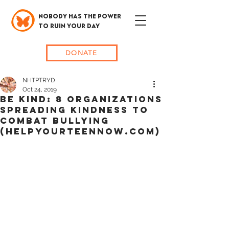
NOBODY HAS THE POWER
TO RUIN YOUR DAY
DONATE
NHTPTRYD
Oct 24, 2019
BE KIND: 8 Organizations
Spreading Kindness To
Combat Bullying
(HELPYOURTEENNOW.COM)