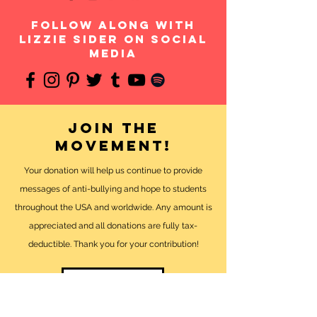
follow along with
Lizzie Sider on social
media
Join the
movement!
Your donation will help us continue to provide
messages of anti-bullying and hope to students
throughout the USA and worldwide. Any amount is
appreciated and all donations are fully tax-
deductible. Thank you for your contribution!
DONATE NOW