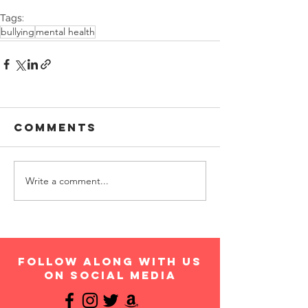
Tags:
bullying
mental health
Comments
Write a comment...
follow along with us
on social media