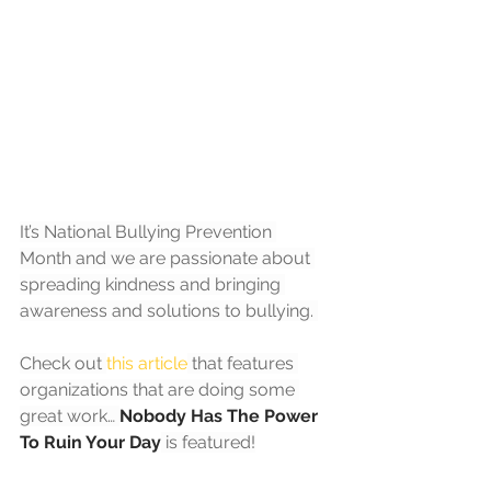
It’s National Bullying Prevention 
Month and we are passionate about 
spreading kindness and bringing 
awareness and solutions to bullying. 
Check out 
this article
 that features 
organizations that are doing some 
great work… 
Nobody Has The Power 
To Ruin Your Day
 is featured!