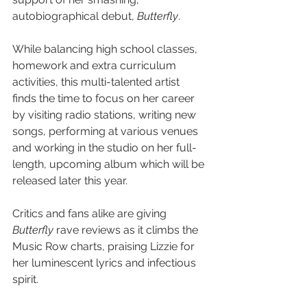
autobiographical debut, 
Butterfly
.
While balancing high school classes, 
homework and extra curriculum 
activities, this multi-talented artist 
finds the time to focus on her career 
by visiting radio stations, writing new 
songs, performing at various venues 
and working in the studio on her full-
length, upcoming album which will be 
released later this year.
Critics and fans alike are giving 
Butterfly 
rave reviews as it climbs the 
Music Row charts, praising Lizzie for 
her luminescent lyrics and infectious 
spirit.