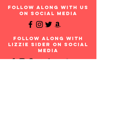
follow along with us
on social media
follow along with
Lizzie Sider on social
media
Join the
movement!
Your donation will help us continue to provide
messages of anti-bullying and hope to students
throughout the USA and worldwide. Any amount is
appreciated and all donations are fully tax-
deductible. Thank you for your contribution!