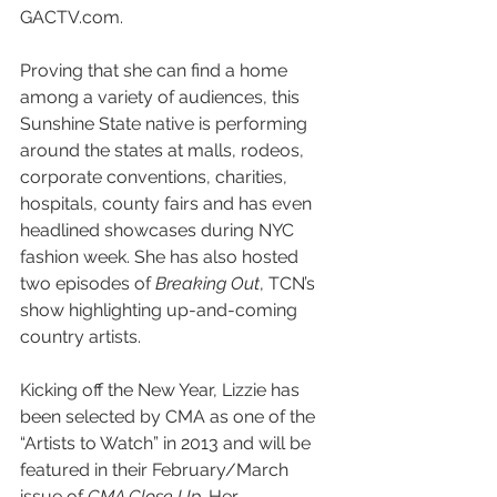
GACTV.com.
Proving that she can find a home 
among a variety of audiences, this 
Sunshine State native is performing 
around the states at malls, rodeos, 
corporate conventions, charities, 
hospitals, county fairs and has even 
headlined showcases during NYC 
fashion week. She has also hosted 
two episodes of 
Breaking Out
, TCN’s 
show highlighting up-and-coming 
country artists. 
Kicking off the New Year, Lizzie has 
been selected by CMA as one of the 
“Artists to Watch” in 2013 and will be 
featured in their February/March 
issue of 
CMA Close Up
. Her 