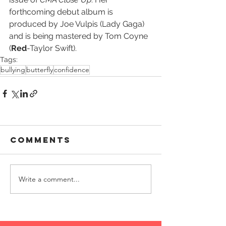
forthcoming debut album is 
produced by Joe Vulpis (Lady Gaga) 
and is being mastered by Tom Coyne 
(
Red
-Taylor Swift).
Tags:
bullying
butterfly
confidence
Comments
Write a comment...