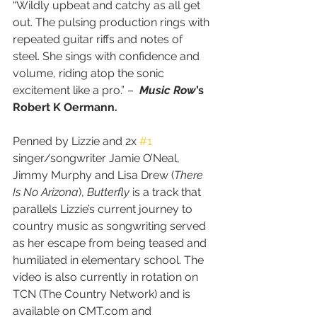
“Wildly upbeat and catchy as all get 
out. The pulsing production rings with 
repeated guitar riffs and notes of 
steel. She sings with confidence and 
volume, riding atop the sonic 
excitement like a pro.” –  
Music Row
’s 
Robert K Oermann.
Penned by Lizzie and 2x 
#1
singer/songwriter Jamie O’Neal, 
Jimmy Murphy and Lisa Drew (
There 
Is No Arizona
), 
Butterfly 
is a track that 
parallels Lizzie’s current journey to 
country music as songwriting served 
as her escape from being teased and 
humiliated in elementary school. The 
video is also currently in rotation on 
TCN (The Country Network) and is 
available on CMT.com and 