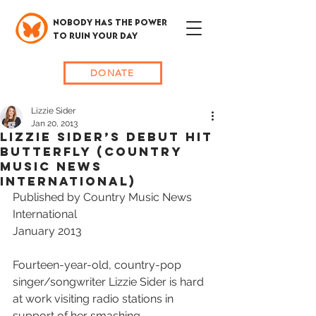
NOBODY HAS THE POWER
TO RUIN YOUR DAY
DONATE
Lizzie Sider
Jan 20, 2013
LIZZIE SIDER’S DEBUT HIT
BUTTERFLY (Country
Music News
international)
Published by Country Music News 
International
January 2013
Fourteen-year-old, country-pop 
singer/songwriter Lizzie Sider is hard 
at work visiting radio stations in 
support of her smashing, 